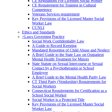
CE Regulations For Licensed Social Worker
CE Requirement for Training in Cultural
Competence
Veterans Services requirement
Key Provisions of the Licensed Master Social
Worker Law
CCNLI
Ethics and Standards
+
Laws Governing Practice
Social Work Confidentiality Law
A Guide to Record Keeping
Mandated Reporting of Child Abuse and Neglect
A Brief Guide to the State Law on Outpatient
Mental Health Treatment for Minors
State Statute on Sexual Intercourse or Sexual
Contact by a Psychotherapist or School
Employee
A Brief Guide to the Mental Health Parity Law
CT Third Party (Vendorship) Requirements for
Social Workers
Connecticut Requirements for Certification as a
School Social Worker
Social Worker is a Protected Title
Key Provisions of the Licensed Master Social
Worker Law