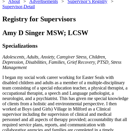
>
About
>
Advertisements
>
Supervisor’s Registry
>
Supervisor-Detail
Registry for Supervisors
Amy D Singer MSW; LCSW
Specializations
Adolescents, Adults, Anxiety, Caregiver Stress, Children,
Depression, Disabilities, Families, Grief Recovery, PTSD, Stress
Management
I began my social work career working for Easter Seals with
disabled children and adults as a member of a multiple-disciplinary
team consisting of a special education teacher, a physical therapist, a
occupational therapist, a speech and Language pathologist, a
neurologist, and a psychiatrist. This has given me special knowledge
of clients from a holistic and environmental perspective. I then
worked at Boys (and Girls) Village in Milford as a Clinical
supervisor including the supervision of clinical and medical
personnel and all aspects of therapy provided; accountability that all
required service plans, reports, and communication with
collaborative agencies and families are completed in a timely