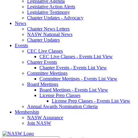
Legislative Agenda
Legislative Action Alerts
Legislative Testimony
Chapter Updates - Advocacy
News
Chapter News Letters
NASW National News
Chapter Updates
Events
CEC Live Classes
CEC Live Classes - Events List View
Chapter Events
Chapter Events - Events List View
Committee Meetings
Committee Meetings - Events List View
Board Meetings
Board Meetings - Events List View
License Prep Classes
License Prep Classes - Events List View
Annual Awards Nomination Criteria
Membership
NASW Assurance
Join NASW