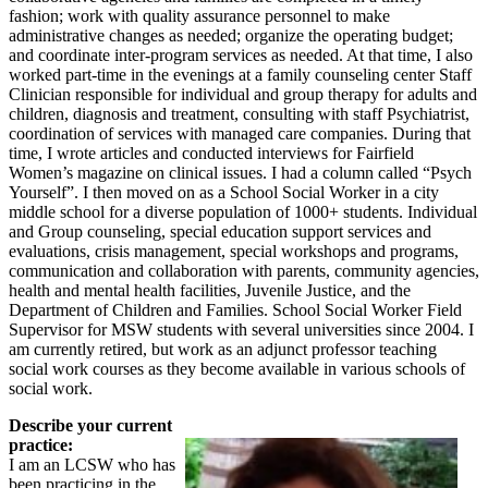
fashion; work with quality assurance personnel to make
administrative changes as needed; organize the operating budget;
and coordinate inter-program services as needed. At that time, I also
worked part-time in the evenings at a family counseling center Staff
Clinician responsible for individual and group therapy for adults and
children, diagnosis and treatment, consulting with staff Psychiatrist,
coordination of services with managed care companies. During that
time, I wrote articles and conducted interviews for Fairfield
Women’s magazine on clinical issues. I had a column called “Psych
Yourself”. I then moved on as a School Social Worker in a city
middle school for a diverse population of 1000+ students. Individual
and Group counseling, special education support services and
evaluations, crisis management, special workshops and programs,
communication and collaboration with parents, community agencies,
health and mental health facilities, Juvenile Justice, and the
Department of Children and Families. School Social Worker Field
Supervisor for MSW students with several universities since 2004. I
am currently retired, but work as an adjunct professor teaching
social work courses as they become available in various schools of
social work.
Describe your current
practice:
I am an LCSW who has
been practicing in the