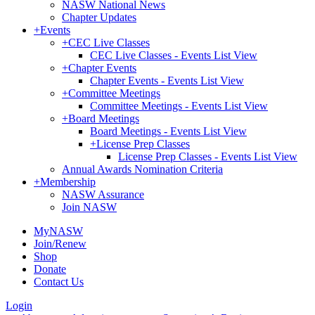
NASW National News
Chapter Updates
+
Events
+
CEC Live Classes
CEC Live Classes - Events List View
+
Chapter Events
Chapter Events - Events List View
+
Committee Meetings
Committee Meetings - Events List View
+
Board Meetings
Board Meetings - Events List View
+
License Prep Classes
License Prep Classes - Events List View
Annual Awards Nomination Criteria
+
Membership
NASW Assurance
Join NASW
MyNASW
Join/Renew
Shop
Donate
Contact Us
Login