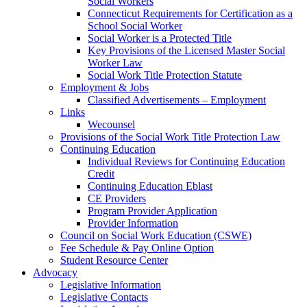
Social Workers
Connecticut Requirements for Certification as a
School Social Worker
Social Worker is a Protected Title
Key Provisions of the Licensed Master Social
Worker Law
Social Work Title Protection Statute
Employment & Jobs
Classified Advertisements – Employment
Links
Wecounsel
Provisions of the Social Work Title Protection Law
Continuing Education
Individual Reviews for Continuing Education
Credit
Continuing Education Eblast
CE Providers
Program Provider Application
Provider Information
Council on Social Work Education (CSWE)
Fee Schedule & Pay Online Option
Student Resource Center
Advocacy
Legislative Information
Legislative Contacts