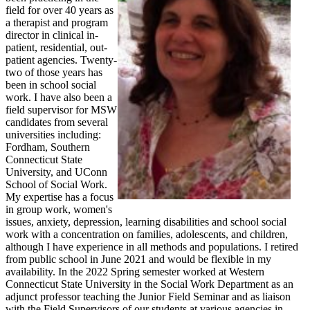
field for over 40 years as
a therapist and program
director in clinical in-
patient, residential, out-
patient agencies. Twenty-
two of those years has
been in school social
work. I have also been a
field supervisor for MSW
candidates from several
universities including:
Fordham, Southern
Connecticut State
University, and UConn
School of Social Work.
My expertise has a focus
in group work, women's
issues, anxiety, depression, learning disabilities and school social
work with a concentration on families, adolescents, and children,
although I have experience in all methods and populations. I retired
from public school in June 2021 and would be flexible in my
availability. In the 2022 Spring semester worked at Western
Connecticut State University in the Social Work Department as an
adjunct professor teaching the Junior Field Seminar and as liaison
with the Field Supervisors of our students at various agencies in