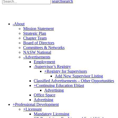
search
search
-
About
Mission Statement
Strategic Plan
Chapter Team
Board of Directors
Committees & Networks
NASW National
-
Advertisements
Employment
-
Supervisor’s Registry
+
Registry for Supervisors
Add New Supervisor Listing
Classified Advertisements – Other Opportunities
+
Continuing Education Eblast
Advertising
Office Space
Advertising
+
Professional Development
+
Licensure
Mandatory Licensing