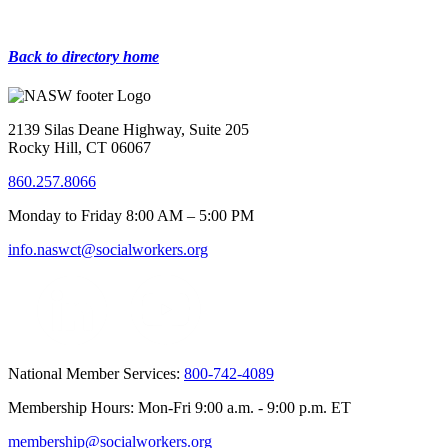
Back to directory home
2139 Silas Deane Highway, Suite 205
Rocky Hill, CT 06067
860.257.8066
Monday to Friday 8:00 AM – 5:00 PM
info.naswct@socialworkers.org
National Member Services:
800-742-4089
Membership Hours: Mon-Fri 9:00 a.m. - 9:00 p.m. ET
membership@socialworkers.org