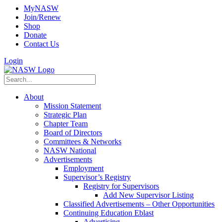
MyNASW
Join/Renew
Shop
Donate
Contact Us
Login
About
Mission Statement
Strategic Plan
Chapter Team
Board of Directors
Committees & Networks
NASW National
Advertisements
Employment
Supervisor’s Registry
Registry for Supervisors
Add New Supervisor Listing
Classified Advertisements – Other Opportunities
Continuing Education Eblast
Advertising