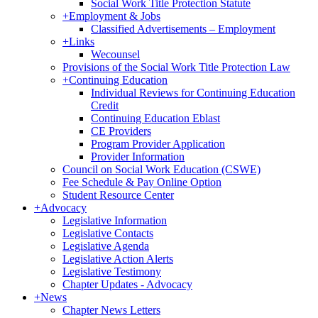
Social Work Title Protection Statute
+
Employment & Jobs
Classified Advertisements – Employment
+
Links
Wecounsel
Provisions of the Social Work Title Protection Law
+
Continuing Education
Individual Reviews for Continuing Education
Credit
Continuing Education Eblast
CE Providers
Program Provider Application
Provider Information
Council on Social Work Education (CSWE)
Fee Schedule & Pay Online Option
Student Resource Center
+
Advocacy
Legislative Information
Legislative Contacts
Legislative Agenda
Legislative Action Alerts
Legislative Testimony
Chapter Updates - Advocacy
+
News
Chapter News Letters