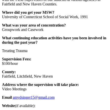
Fairfield and New Haven Counties.
Where did you get your MSW?
University of Connecticut School of Social Work, 1991
What was your area of concentration?
Groupwork and Casework
What continuing education activities have you been involved in
during the past year?
Treating Trauma
Supervision Fees:
$100/hour
County:
Fairfield, Litchfield, New Haven
Address where the supervision will take place:
Video Meetings
Email
amydsinger15@gmail.com
Website
(if available):