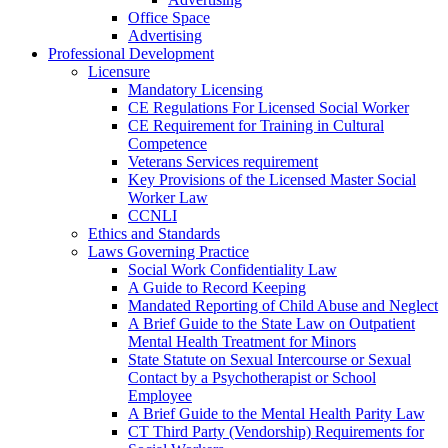
Office Space
Advertising
Professional Development
Licensure
Mandatory Licensing
CE Regulations For Licensed Social Worker
CE Requirement for Training in Cultural
Competence
Veterans Services requirement
Key Provisions of the Licensed Master Social
Worker Law
CCNLI
Ethics and Standards
Laws Governing Practice
Social Work Confidentiality Law
A Guide to Record Keeping
Mandated Reporting of Child Abuse and Neglect
A Brief Guide to the State Law on Outpatient
Mental Health Treatment for Minors
State Statute on Sexual Intercourse or Sexual
Contact by a Psychotherapist or School
Employee
A Brief Guide to the Mental Health Parity Law
CT Third Party (Vendorship) Requirements for