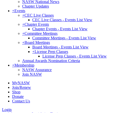
NASW National News
Chapter Updates
+
Events
+
CEC Live Classes
CEC Live Classes - Events List View
+
Chapter Events
Chapter Events - Events List View
+
Committee Meetings
Committee Meetings - Events List View
+
Board Meetings
Board Meetings - Events List View
+
License Prep Classes
License Prep Classes - Events List View
Annual Awards Nomination Criteria
+
Membership
NASW Assurance
Join NASW
MyNASW
Join/Renew
Shop
Donate
Contact Us
Login