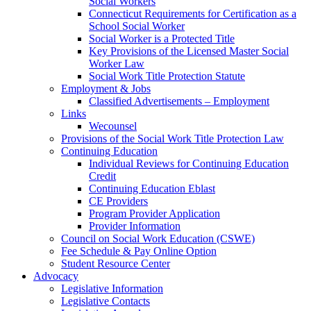
Social Workers
Connecticut Requirements for Certification as a
School Social Worker
Social Worker is a Protected Title
Key Provisions of the Licensed Master Social
Worker Law
Social Work Title Protection Statute
Employment & Jobs
Classified Advertisements – Employment
Links
Wecounsel
Provisions of the Social Work Title Protection Law
Continuing Education
Individual Reviews for Continuing Education
Credit
Continuing Education Eblast
CE Providers
Program Provider Application
Provider Information
Council on Social Work Education (CSWE)
Fee Schedule & Pay Online Option
Student Resource Center
Advocacy
Legislative Information
Legislative Contacts