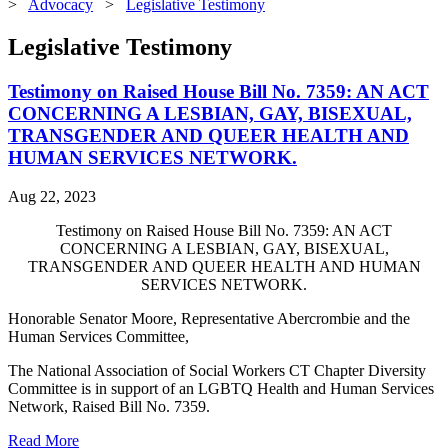
>
Advocacy
>
Legislative Testimony
Legislative Testimony
Testimony on Raised House Bill No. 7359: AN ACT
CONCERNING A LESBIAN, GAY, BISEXUAL,
TRANSGENDER AND QUEER HEALTH AND
HUMAN SERVICES NETWORK.
Aug 22, 2023
Testimony on Raised House Bill No. 7359: AN ACT
CONCERNING A LESBIAN, GAY, BISEXUAL,
TRANSGENDER AND QUEER HEALTH AND HUMAN
SERVICES NETWORK.
Honorable Senator Moore, Representative Abercrombie and the
Human Services Committee,
The National Association of Social Workers CT Chapter Diversity
Committee is in support of an LGBTQ Health and Human Services
Network, Raised Bill No. 7359.
Read More