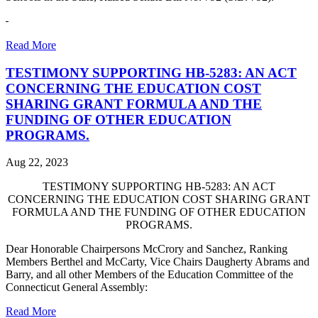
Read More
TESTIMONY SUPPORTING HB-5283: AN ACT
CONCERNING THE EDUCATION COST
SHARING GRANT FORMULA AND THE
FUNDING OF OTHER EDUCATION
PROGRAMS.
Aug 22, 2023
TESTIMONY SUPPORTING HB-5283: AN ACT
CONCERNING THE EDUCATION COST SHARING GRANT
FORMULA AND THE FUNDING OF OTHER EDUCATION
PROGRAMS.
Dear Honorable Chairpersons McCrory and Sanchez, Ranking
Members Berthel and McCarty, Vice Chairs Daugherty Abrams and
Barry, and all other Members of the Education Committee of the
Connecticut General Assembly:
Read More