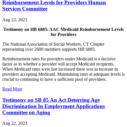
Reimbursement Levels for Providers Human
Services Committee
Aug 22, 2023
Testimony on HB 6885: AAC Medicaid Reimbursement Levels
for Providers
The National Association of Social Workers, CT Chapter
representing over 2600 members supports HB 6885.
Reimbursement rates for providers under Medicaid is a decisive
factor as to whether a provider will accept Medicaid recipients.
When Medicaid rates were last increased there was in increase in
providers accepting Medicaid. Maintaining rates at adequate levels is
crucial to continuing to have a sufficient pool of providers.
Read More
Testimony on SB 85 An Act Deterring Age
Discrimination In Employment Applications
Committee on Aging
Aug 22, 2023