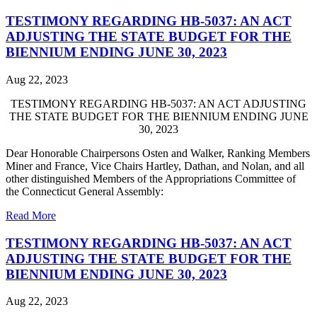
TESTIMONY REGARDING HB-5037: AN ACT
ADJUSTING THE STATE BUDGET FOR THE
BIENNIUM ENDING JUNE 30, 2023
Aug 22, 2023
TESTIMONY REGARDING HB-5037: AN ACT ADJUSTING
THE STATE BUDGET FOR THE BIENNIUM ENDING JUNE
30, 2023
Dear Honorable Chairpersons Osten and Walker, Ranking Members
Miner and France, Vice Chairs Hartley, Dathan, and Nolan, and all
other distinguished Members of the Appropriations Committee of
the Connecticut General Assembly:
Read More
TESTIMONY REGARDING HB-5037: AN ACT
ADJUSTING THE STATE BUDGET FOR THE
BIENNIUM ENDING JUNE 30, 2023
Aug 22, 2023