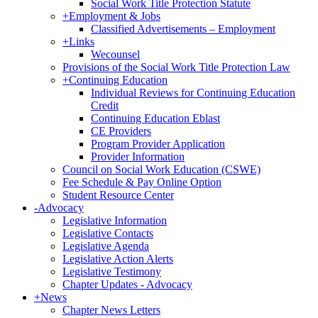
Social Work Title Protection Statute
+
Employment & Jobs
Classified Advertisements – Employment
+
Links
Wecounsel
Provisions of the Social Work Title Protection Law
+
Continuing Education
Individual Reviews for Continuing Education
Credit
Continuing Education Eblast
CE Providers
Program Provider Application
Provider Information
Council on Social Work Education (CSWE)
Fee Schedule & Pay Online Option
Student Resource Center
-
Advocacy
Legislative Information
Legislative Contacts
Legislative Agenda
Legislative Action Alerts
Legislative Testimony
Chapter Updates - Advocacy
+
News
Chapter News Letters