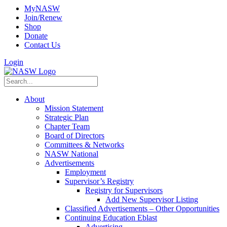
MyNASW
Join/Renew
Shop
Donate
Contact Us
Login
About
Mission Statement
Strategic Plan
Chapter Team
Board of Directors
Committees & Networks
NASW National
Advertisements
Employment
Supervisor’s Registry
Registry for Supervisors
Add New Supervisor Listing
Classified Advertisements – Other Opportunities
Continuing Education Eblast
Advertising