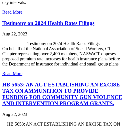
day intervals.
Read More
Testimony on 2024 Health Rates Filings
Aug 22, 2023
Testimony on 2024 Health Rates Filings
On behalf of the National Association of Social Workers, CT
Chapter representing over 2,400 members, NASW/CT opposes
proposed premium rate increases for health insurance plans before
the Department of Insurance
for individual and small group plans.
Read More
HB 5653: AN ACT ESTABLISHING AN EXCISE
TAX ON AMMUNITION TO PROVIDE
FUNDING FOR COMMUNITY GUN VIOLENCE
AND INTERVENTION PROGRAM GRANTS.
Aug 22, 2023
HB 5653: AN ACT ESTABLISHING AN EXCISE TAX ON