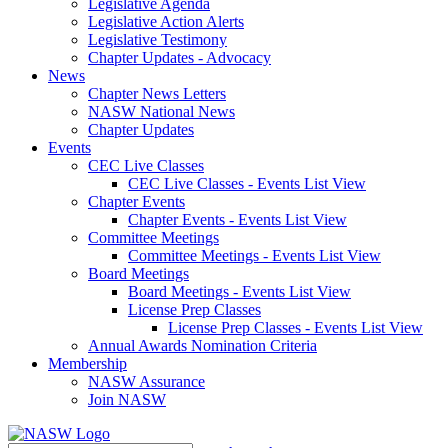
Legislative Agenda
Legislative Action Alerts
Legislative Testimony
Chapter Updates - Advocacy
News
Chapter News Letters
NASW National News
Chapter Updates
Events
CEC Live Classes
CEC Live Classes - Events List View
Chapter Events
Chapter Events - Events List View
Committee Meetings
Committee Meetings - Events List View
Board Meetings
Board Meetings - Events List View
License Prep Classes
License Prep Classes - Events List View
Annual Awards Nomination Criteria
Membership
NASW Assurance
Join NASW