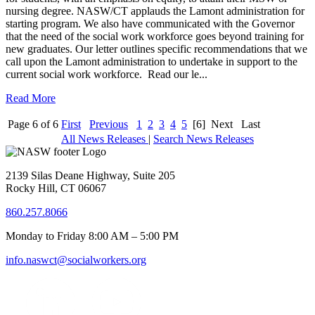
nursing degree. NASW/CT applauds the Lamont administration for
starting program. We also have communicated with the Governor
that the need of the social work workforce goes beyond training for
new graduates. Our letter outlines specific recommendations that we
call upon the Lamont administration to undertake in support to the
current social work workforce. Read our le...
Read More
Page 6 of 6
First
Previous
1
2
3
4
5
[6]
Next
Last
All News Releases
|
Search News Releases
2139 Silas Deane Highway, Suite 205
Rocky Hill, CT 06067
860.257.8066
Monday to Friday 8:00 AM – 5:00 PM
info.naswct@socialworkers.org