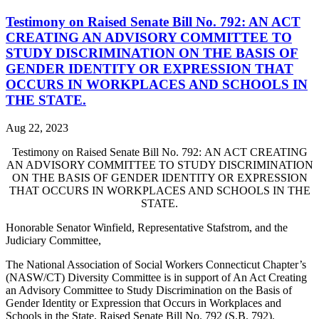
Testimony on Raised Senate Bill No. 792: AN ACT
CREATING AN ADVISORY COMMITTEE TO
STUDY DISCRIMINATION ON THE BASIS OF
GENDER IDENTITY OR EXPRESSION THAT
OCCURS IN WORKPLACES AND SCHOOLS IN
THE STATE.
Aug 22, 2023
Testimony on Raised Senate Bill No. 792:
AN ACT CREATING
AN ADVISORY COMMITTEE TO STUDY DISCRIMINATION
ON THE BASIS OF GENDER IDENTITY OR EXPRESSION
THAT OCCURS IN WORKPLACES AND SCHOOLS IN THE
STATE.
Honorable Senator Winfield, Representative Stafstrom, and the
Judiciary Committee,
The National Association of Social Workers Connecticut Chapter’s
(NASW/CT) Diversity Committee is in support of An Act Creating
an Advisory Committee to Study Discrimination on the Basis of
Gender Identity or Expression that Occurs in Workplaces and
Schools in the State, Raised Senate Bill No. 792 (S.B. 792).