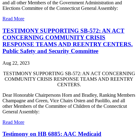
and all other Members of the Government Administration and
Elections Committee of the Connecticut General Assembly:
Read More
TESTIMONY SUPPORTING SB-572: AN ACT
CONCERNING COMMUNITY CRISIS
RESPONSE TEAMS AND REENTRY CENTERS.
Public Safety and Security Committee
Aug 22, 2023
TESTIMONY SUPPORTING SB-572: AN ACT CONCERNING
COMMUNITY CRISIS RESPONSE TEAMS AND REENTRY
CENTERS.
Dear Honorable Chairpersons Horn and Bradley, Ranking Members
Champagne and Green, Vice Chairs Osten and Paolillo, and all
other Members of the Committee of Children of the Connecticut
General Assembly:
Read More
Testimony on HB 6885: AAC Medicaid