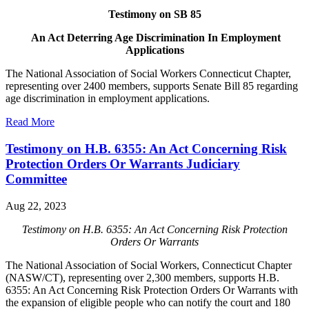
Testimony on SB 85
An Act Deterring Age Discrimination In Employment
Applications
The National Association of Social Workers Connecticut Chapter,
representing over 2400 members, supports Senate Bill 85 regarding
age discrimination in employment applications.
Read More
Testimony on H.B. 6355: An Act Concerning Risk
Protection Orders Or Warrants Judiciary
Committee
Aug 22, 2023
Testimony on H.B. 6355: An Act Concerning Risk Protection
Orders Or Warrants
The National Association of Social Workers, Connecticut Chapter
(NASW/CT), representing over 2,300 members, supports H.B.
6355: An Act Concerning Risk Protection Orders Or Warrants with
the expansion of eligible people who can notify the court and 180