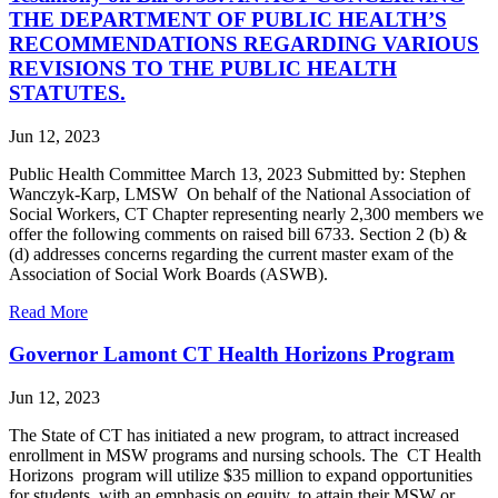
THE DEPARTMENT OF PUBLIC HEALTH’S
RECOMMENDATIONS REGARDING VARIOUS
REVISIONS TO THE PUBLIC HEALTH
STATUTES.
Jun 12, 2023
Public Health Committee March 13, 2023 Submitted by: Stephen
Wanczyk-Karp, LMSW On behalf of the National Association of
Social Workers, CT Chapter representing nearly 2,300 members we
offer the following comments on raised bill 6733. Section 2 (b) &
(d) addresses concerns regarding the current master exam of the
Association of Social Work Boards (ASWB).
Read More
Governor Lamont CT Health Horizons Program
Jun 12, 2023
The State of CT has initiated a new program, to attract increased
enrollment in MSW programs and nursing schools. The CT Health
Horizons program will utilize $35 million to expand opportunities
for students, with an emphasis on equity, to attain their MSW or