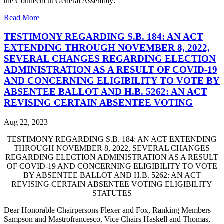
the Connecticut General Assembly:
Read More
TESTIMONY REGARDING S.B. 184: AN ACT
EXTENDING THROUGH NOVEMBER 8, 2022,
SEVERAL CHANGES REGARDING ELECTION
ADMINISTRATION AS A RESULT OF COVID-19
AND CONCERNING ELIGIBILITY TO VOTE BY
ABSENTEE BALLOT AND H.B. 5262: AN ACT
REVISING CERTAIN ABSENTEE VOTING
Aug 22, 2023
TESTIMONY REGARDING S.B. 184: AN ACT EXTENDING
THROUGH NOVEMBER 8, 2022, SEVERAL CHANGES
REGARDING ELECTION ADMINISTRATION AS A RESULT
OF COVID-19 AND CONCERNING ELIGIBILITY TO VOTE
BY ABSENTEE BALLOT AND H.B. 5262: AN ACT
REVISING CERTAIN ABSENTEE VOTING ELIGIBILITY
STATUTES
Dear Honorable Chairpersons Flexer and Fox, Ranking Members
Sampson and Mastrofrancesco, Vice Chairs Haskell and Thomas,