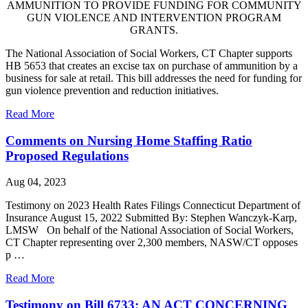
AMMUNITION TO PROVIDE FUNDING FOR COMMUNITY
GUN VIOLENCE AND INTERVENTION PROGRAM
GRANTS.
The National Association of Social Workers, CT Chapter supports
HB 5653 that creates an excise tax on purchase of ammunition by a
business for sale at retail. This bill addresses the need for funding for
gun violence prevention and reduction initiatives.
Read More
Comments on Nursing Home Staffing Ratio
Proposed Regulations
Aug 04, 2023
Testimony on 2023 Health Rates Filings Connecticut Department of
Insurance August 15, 2022 Submitted By: Stephen Wanczyk-Karp,
LMSW On behalf of the National Association of Social Workers,
CT Chapter representing over 2,300 members, NASW/CT opposes
p …
Read More
Testimony on Bill 6733: AN ACT CONCERNING