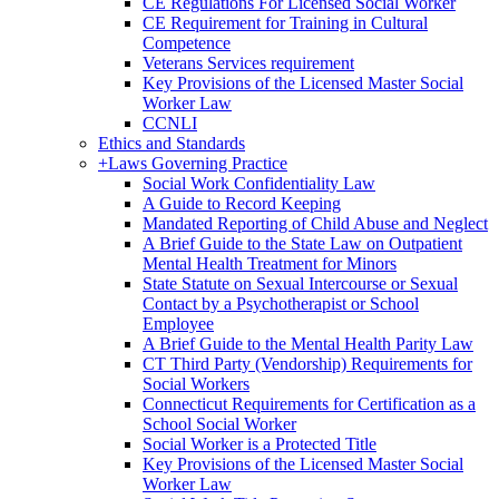
CE Regulations For Licensed Social Worker
CE Requirement for Training in Cultural
Competence
Veterans Services requirement
Key Provisions of the Licensed Master Social
Worker Law
CCNLI
Ethics and Standards
+
Laws Governing Practice
Social Work Confidentiality Law
A Guide to Record Keeping
Mandated Reporting of Child Abuse and Neglect
A Brief Guide to the State Law on Outpatient
Mental Health Treatment for Minors
State Statute on Sexual Intercourse or Sexual
Contact by a Psychotherapist or School
Employee
A Brief Guide to the Mental Health Parity Law
CT Third Party (Vendorship) Requirements for
Social Workers
Connecticut Requirements for Certification as a
School Social Worker
Social Worker is a Protected Title
Key Provisions of the Licensed Master Social
Worker Law