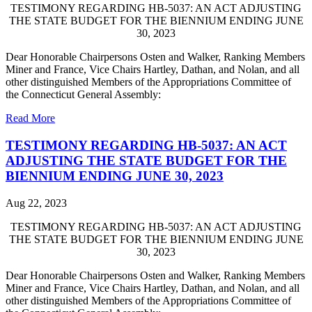
TESTIMONY REGARDING HB-5037: AN ACT ADJUSTING
THE STATE BUDGET FOR THE BIENNIUM ENDING JUNE
30, 2023
Dear Honorable Chairpersons Osten and Walker, Ranking Members
Miner and France, Vice Chairs Hartley, Dathan, and Nolan, and all
other distinguished Members of the Appropriations Committee of
the Connecticut General Assembly:
Read More
TESTIMONY REGARDING HB-5037: AN ACT
ADJUSTING THE STATE BUDGET FOR THE
BIENNIUM ENDING JUNE 30, 2023
Aug 22, 2023
TESTIMONY REGARDING HB-5037: AN ACT ADJUSTING
THE STATE BUDGET FOR THE BIENNIUM ENDING JUNE
30, 2023
Dear Honorable Chairpersons Osten and Walker, Ranking Members
Miner and France, Vice Chairs Hartley, Dathan, and Nolan, and all
other distinguished Members of the Appropriations Committee of