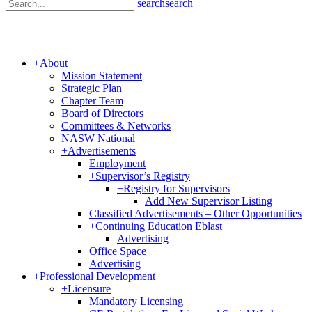
search
search
+
About
Mission Statement
Strategic Plan
Chapter Team
Board of Directors
Committees & Networks
NASW National
+
Advertisements
Employment
+
Supervisor’s Registry
+
Registry for Supervisors
Add New Supervisor Listing
Classified Advertisements – Other Opportunities
+
Continuing Education Eblast
Advertising
Office Space
Advertising
+
Professional Development
+
Licensure
Mandatory Licensing