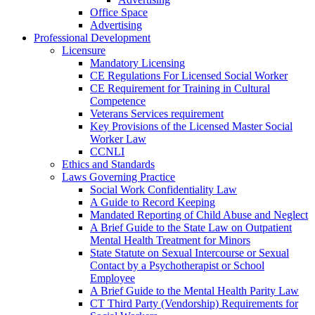
Office Space
Advertising
Professional Development
Licensure
Mandatory Licensing
CE Regulations For Licensed Social Worker
CE Requirement for Training in Cultural
Competence
Veterans Services requirement
Key Provisions of the Licensed Master Social
Worker Law
CCNLI
Ethics and Standards
Laws Governing Practice
Social Work Confidentiality Law
A Guide to Record Keeping
Mandated Reporting of Child Abuse and Neglect
A Brief Guide to the State Law on Outpatient
Mental Health Treatment for Minors
State Statute on Sexual Intercourse or Sexual
Contact by a Psychotherapist or School
Employee
A Brief Guide to the Mental Health Parity Law
CT Third Party (Vendorship) Requirements for