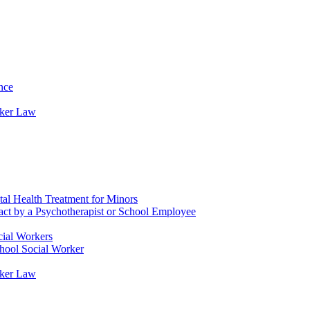
nce
rker Law
tal Health Treatment for Minors
tact by a Psychotherapist or School Employee
cial Workers
chool Social Worker
rker Law