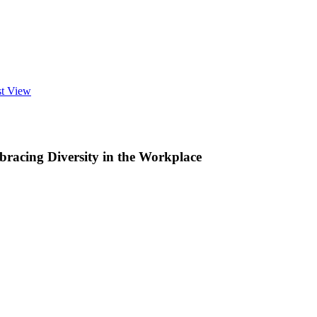
st View
racing Diversity in the Workplace