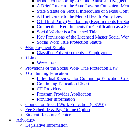
Mandated Reporting of Child Abuse and Neglect
A Brief Guide to the State Law on Outpatient Men
State Statute on Sexual Intercourse or Sexual Con
A Brief Guide to the Mental Health Parity Law
CT Third Party (Vendorship) Requirements for So
Connecticut Requirements for Certification as a S
Social Worker is a Protected Title
Key Provisions of the Licensed Master Social Wo
Social Work Title Protection Statute
+
Employment & Jobs
Classified Advertisements – Employment
+
Links
Wecounsel
Provisions of the Social Work Title Protection Law
+
Continuing Education
Individual Reviews for Continuing Education Cred
Continuing Education Eblast
CE Providers
Program Provider Application
Provider Information
Council on Social Work Education (CSWE)
Fee Schedule & Pay Online Option
Student Resource Center
+
Advocacy
Legislative Information