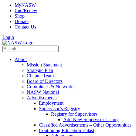
MyNASW
Join/Renew
Shop
Donate
Contact Us
Login
About
Mission Statement
Strategic Plan
Chapter Team
Board of Directors
Committees & Networks
NASW National
Advertisements
Employment
Supervisor’s Registry
Registry for Supervisors
Add New Supervisor Listing
Classified Advertisements – Other Opportunities
Continuing Education Eblast
Advertising