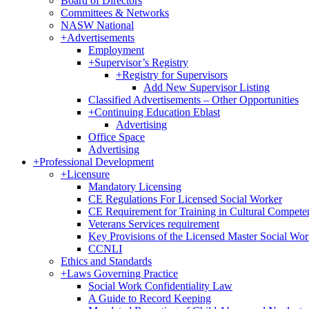
Board of Directors
Committees & Networks
NASW National
+
Advertisements
Employment
+
Supervisor’s Registry
+
Registry for Supervisors
Add New Supervisor Listing
Classified Advertisements – Other Opportunities
+
Continuing Education Eblast
Advertising
Office Space
Advertising
+
Professional Development
+
Licensure
Mandatory Licensing
CE Regulations For Licensed Social Worker
CE Requirement for Training in Cultural Compete
Veterans Services requirement
Key Provisions of the Licensed Master Social Wo
CCNLI
Ethics and Standards
+
Laws Governing Practice
Social Work Confidentiality Law
A Guide to Record Keeping