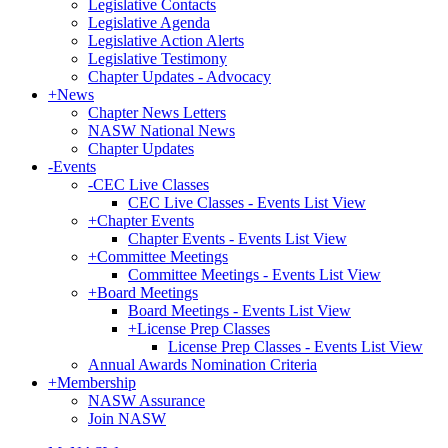
Legislative Contacts
Legislative Agenda
Legislative Action Alerts
Legislative Testimony
Chapter Updates - Advocacy
+
News
Chapter News Letters
NASW National News
Chapter Updates
-
Events
-
CEC Live Classes
CEC Live Classes - Events List View
+
Chapter Events
Chapter Events - Events List View
+
Committee Meetings
Committee Meetings - Events List View
+
Board Meetings
Board Meetings - Events List View
+
License Prep Classes
License Prep Classes - Events List View
Annual Awards Nomination Criteria
+
Membership
NASW Assurance
Join NASW