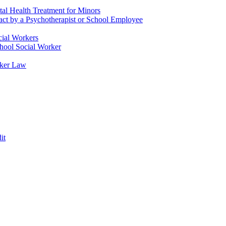
tal Health Treatment for Minors
tact by a Psychotherapist or School Employee
cial Workers
chool Social Worker
rker Law
it