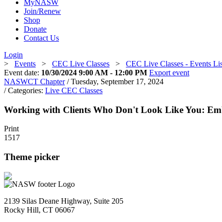
MyNASW
Join/Renew
Shop
Donate
Contact Us
Login
>
Events
>
CEC Live Classes
>
CEC Live Classes - Events Li
Event date:
10/30/2024 9:00 AM - 12:00 PM
Export event
NASWCT Chapter
/ Tuesday, September 17, 2024
/ Categories:
Live CEC Classes
Working with Clients Who Don't Look Like You: Emb
Print
1517
Theme picker
2139 Silas Deane Highway, Suite 205
Rocky Hill, CT 06067