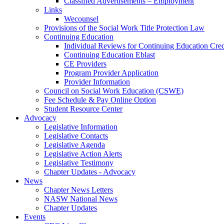
Classified Advertisements – Employment
Links
Wecounsel
Provisions of the Social Work Title Protection Law
Continuing Education
Individual Reviews for Continuing Education Cred
Continuing Education Eblast
CE Providers
Program Provider Application
Provider Information
Council on Social Work Education (CSWE)
Fee Schedule & Pay Online Option
Student Resource Center
Advocacy
Legislative Information
Legislative Contacts
Legislative Agenda
Legislative Action Alerts
Legislative Testimony
Chapter Updates - Advocacy
News
Chapter News Letters
NASW National News
Chapter Updates
Events