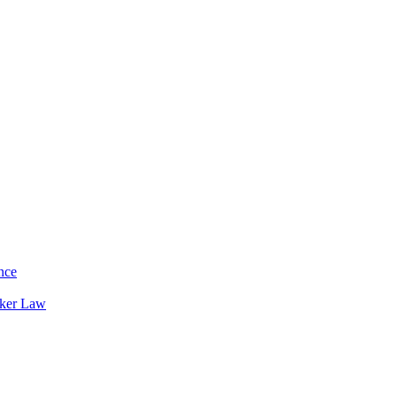
nce
rker Law