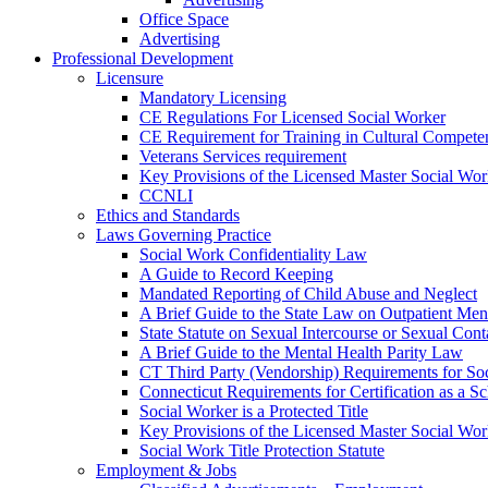
Office Space
Advertising
Professional Development
Licensure
Mandatory Licensing
CE Regulations For Licensed Social Worker
CE Requirement for Training in Cultural Compete
Veterans Services requirement
Key Provisions of the Licensed Master Social Wo
CCNLI
Ethics and Standards
Laws Governing Practice
Social Work Confidentiality Law
A Guide to Record Keeping
Mandated Reporting of Child Abuse and Neglect
A Brief Guide to the State Law on Outpatient Men
State Statute on Sexual Intercourse or Sexual Con
A Brief Guide to the Mental Health Parity Law
CT Third Party (Vendorship) Requirements for So
Connecticut Requirements for Certification as a S
Social Worker is a Protected Title
Key Provisions of the Licensed Master Social Wo
Social Work Title Protection Statute
Employment & Jobs