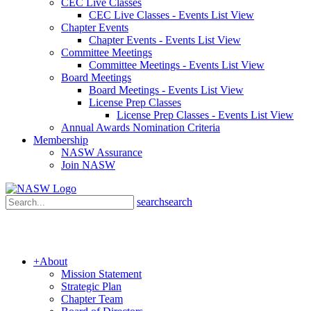
CEC Live Classes
CEC Live Classes - Events List View
Chapter Events
Chapter Events - Events List View
Committee Meetings
Committee Meetings - Events List View
Board Meetings
Board Meetings - Events List View
License Prep Classes
License Prep Classes - Events List View
Annual Awards Nomination Criteria
Membership
NASW Assurance
Join NASW
search
search
+
About
Mission Statement
Strategic Plan
Chapter Team