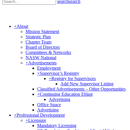
search
search
+
About
Mission Statement
Strategic Plan
Chapter Team
Board of Directors
Committees & Networks
NASW National
+
Advertisements
Employment
+
Supervisor’s Registry
+
Registry for Supervisors
Add New Supervisor Listing
Classified Advertisements – Other Opportunities
+
Continuing Education Eblast
Advertising
Office Space
Advertising
+
Professional Development
+
Licensure
Mandatory Licensing