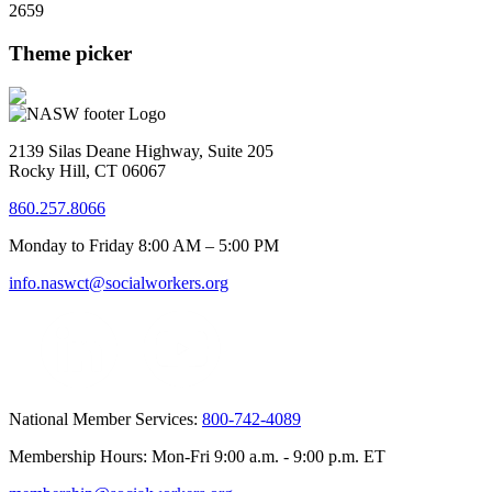
2659
Theme picker
2139 Silas Deane Highway, Suite 205
Rocky Hill, CT 06067
860.257.8066
Monday to Friday 8:00 AM – 5:00 PM
info.naswct@socialworkers.org
National Member Services:
800-742-4089
Membership Hours: Mon-Fri 9:00 a.m. - 9:00 p.m. ET