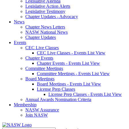
Legislative Agenda
Legislative Action Alerts
Legislative Testimony
Chapter Updates - Advocacy
News
Chapter News Letters
NASW National News
Chapter Updates
Events
CEC Live Classes
CEC Live Classes - Events List View
Chapter Events
Chapter Events - Events List View
Committee Meetings
Committee Meetings - Events List View
Board Meetings
Board Meetings - Events List View
License Prep Classes
License Prep Classes - Events List View
Annual Awards Nomination Criteria
Membership
NASW Assurance
Join NASW