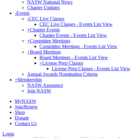
NASW National News
Chapter Updates
-
Events
-
CEC Live Classes
CEC Live Classes - Events List View
+
Chapter Events
Chapter Events - Events List View
+
Committee Meetings
Committee Meetings - Events List View
+
Board Meetings
Board Meetings - Events List View
+
License Prep Classes
License Prep Classes - Events List View
Annual Awards Nomination Criteria
+
Membership
NASW Assurance
Join NASW
MyNASW
Join/Renew
Shop
Donate
Contact Us
Login