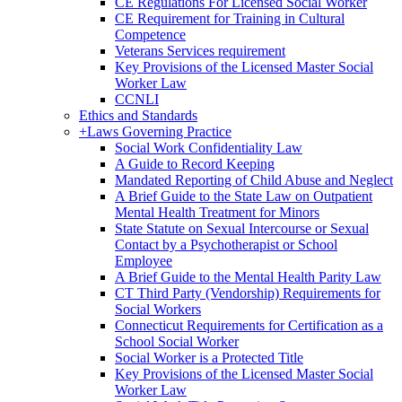
CE Regulations For Licensed Social Worker
CE Requirement for Training in Cultural
Competence
Veterans Services requirement
Key Provisions of the Licensed Master Social
Worker Law
CCNLI
Ethics and Standards
+
Laws Governing Practice
Social Work Confidentiality Law
A Guide to Record Keeping
Mandated Reporting of Child Abuse and Neglect
A Brief Guide to the State Law on Outpatient
Mental Health Treatment for Minors
State Statute on Sexual Intercourse or Sexual
Contact by a Psychotherapist or School
Employee
A Brief Guide to the Mental Health Parity Law
CT Third Party (Vendorship) Requirements for
Social Workers
Connecticut Requirements for Certification as a
School Social Worker
Social Worker is a Protected Title
Key Provisions of the Licensed Master Social
Worker Law