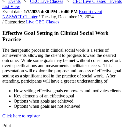
>
Events
>
CEC Live Classes
>
CEC Live Classes - Events
List View
Event date:
1/7/2025 4:30 PM - 6:00 PM
Export event
NASWCT Chapter
/ Tuesday, December 17, 2024
/ Categories:
Live CEC Classes
Effective Goal Setting in Clinical Social Work
Practice
The therapeutic process in clinical social work is a series of
achievements allowing the client to progress toward the desired
outcome. While some goals may be met without conscious effort,
overt specifications and measurments facilitate success. This
presentation will explore the purpose and process of effective goal
setting as a significant tool in the practice of social work. After
attending, participants will have a greater understanding of:
How setting effective goals empowers and motivates clients
Key elements of an effective goal
Options when goals are achieved
Options when goals are not achieved
Click here to register.
Print