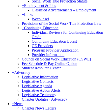
Social Work Title Protection Statute
+
Employment & Jobs
Classified Advertisements – Employment
+
Links
Wecounsel
Provisions of the Social Work Title Protection Law
+
Continuing Education
Individual Reviews for Continuing Education
Credit
Continuing Education Eblast
CE Providers
Program Provider Application
Provider Information
Council on Social Work Education (CSWE)
Fee Schedule & Pay Online Option
Student Resource Center
+
Advocacy
Legislative Information
Legislative Contacts
Legislative Agenda
Legislative Action Alerts
Legislative Testimony
Chapter Updates - Advocacy
+
News
Chapter News Letters