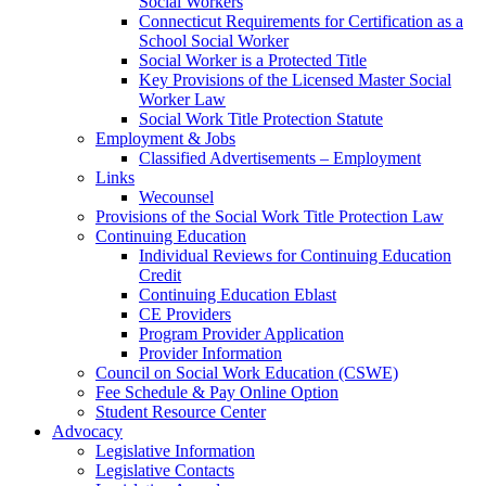
Social Workers
Connecticut Requirements for Certification as a
School Social Worker
Social Worker is a Protected Title
Key Provisions of the Licensed Master Social
Worker Law
Social Work Title Protection Statute
Employment & Jobs
Classified Advertisements – Employment
Links
Wecounsel
Provisions of the Social Work Title Protection Law
Continuing Education
Individual Reviews for Continuing Education
Credit
Continuing Education Eblast
CE Providers
Program Provider Application
Provider Information
Council on Social Work Education (CSWE)
Fee Schedule & Pay Online Option
Student Resource Center
Advocacy
Legislative Information
Legislative Contacts