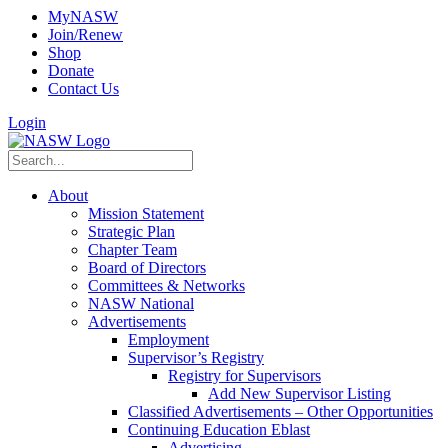
MyNASW
Join/Renew
Shop
Donate
Contact Us
Login
About
Mission Statement
Strategic Plan
Chapter Team
Board of Directors
Committees & Networks
NASW National
Advertisements
Employment
Supervisor’s Registry
Registry for Supervisors
Add New Supervisor Listing
Classified Advertisements – Other Opportunities
Continuing Education Eblast
Advertising