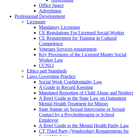
Office Space
Advertising
Professional Development
Licensure
Mandatory Licensing
CE Regulations For Licensed Social Worker
CE Requirement for Training in Cultural
Competence
Veterans Services requirement
Key Provisions of the Licensed Master Social
Worker Law
CCNLI
Ethics and Standards
Laws Governing Practice
Social Work Confidentiality Law
A Guide to Record Keeping
Mandated Reporting of Child Abuse and Neglect
A Brief Guide to the State Law on Outpatient
Mental Health Treatment for Minors
State Statute on Sexual Intercourse or Sexual
Contact by a Psychotherapist or School
Employee
A Brief Guide to the Mental Health Parity Law
CT Third Party (Vendorship) Requirements for