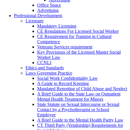
Office Space
Advertising
Professional Development
Licensure
Mandatory Licensing
CE Regulations For Licensed Social Worker
CE Requirement for Training in Cultural
Competence
Veterans Services requirement
Key Provisions of the Licensed Master Social
Worker Law
CCNLI
Ethics and Standards
Laws Governing Practice
Social Work Confidentiality Law
A Guide to Record Keeping
Mandated Reporting of Child Abuse and Neglect
A Brief Guide to the State Law on Outpatient
Mental Health Treatment for Minors
State Statute on Sexual Intercourse or Sexual
Contact by a Psychotherapist or School
Employee
A Brief Guide to the Mental Health Parity Law
CT Third Party (Vendorship) Requirements for