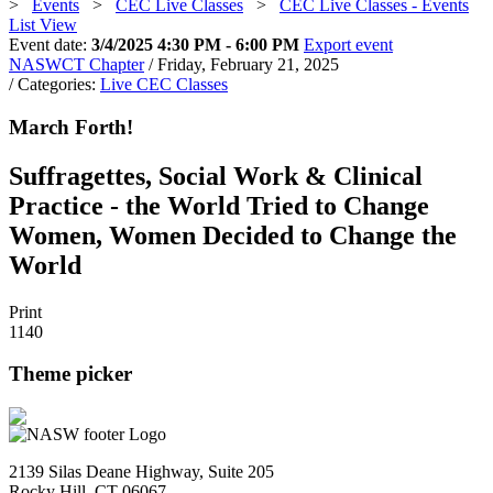
>
Events
>
CEC Live Classes
>
CEC Live Classes - Events
List View
Event date:
3/4/2025 4:30 PM - 6:00 PM
Export event
NASWCT Chapter
/ Friday, February 21, 2025
/ Categories:
Live CEC Classes
March Forth!
Suffragettes, Social Work & Clinical
Practice - the World Tried to Change
Women, Women Decided to Change the
World
Print
1140
Theme picker
2139 Silas Deane Highway, Suite 205
Rocky Hill, CT 06067