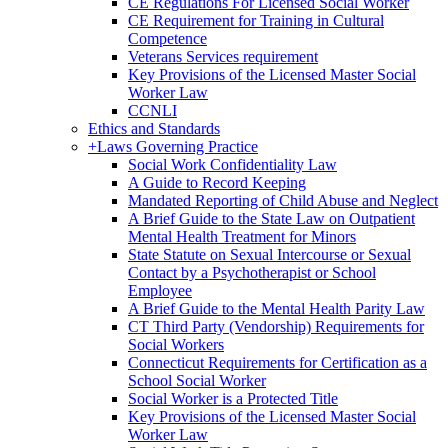
CE Regulations For Licensed Social Worker
CE Requirement for Training in Cultural
Competence
Veterans Services requirement
Key Provisions of the Licensed Master Social
Worker Law
CCNLI
Ethics and Standards
+
Laws Governing Practice
Social Work Confidentiality Law
A Guide to Record Keeping
Mandated Reporting of Child Abuse and Neglect
A Brief Guide to the State Law on Outpatient
Mental Health Treatment for Minors
State Statute on Sexual Intercourse or Sexual
Contact by a Psychotherapist or School
Employee
A Brief Guide to the Mental Health Parity Law
CT Third Party (Vendorship) Requirements for
Social Workers
Connecticut Requirements for Certification as a
School Social Worker
Social Worker is a Protected Title
Key Provisions of the Licensed Master Social
Worker Law