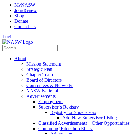
MyNASW
Join/Renew
Shop
Donate
Contact Us
Login
About
Mission Statement
Strategic Plan
Chapter Team
Board of Directors
Committees & Networks
NASW National
Advertisements
Employment
Supervisor’s Registry
Registry for Supervisors
Add New Supervisor Listing
Classified Advertisements – Other Opportunities
Continuing Education Eblast
Advertising