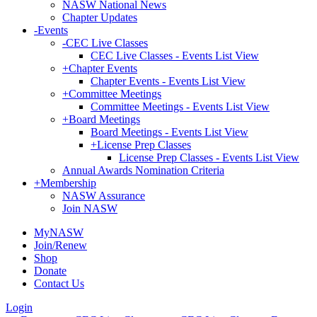
NASW National News
Chapter Updates
-
Events
-
CEC Live Classes
CEC Live Classes - Events List View
+
Chapter Events
Chapter Events - Events List View
+
Committee Meetings
Committee Meetings - Events List View
+
Board Meetings
Board Meetings - Events List View
+
License Prep Classes
License Prep Classes - Events List View
Annual Awards Nomination Criteria
+
Membership
NASW Assurance
Join NASW
MyNASW
Join/Renew
Shop
Donate
Contact Us
Login