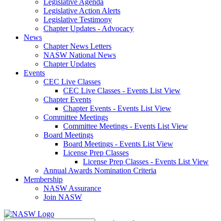
Legislative Agenda
Legislative Action Alerts
Legislative Testimony
Chapter Updates - Advocacy
News
Chapter News Letters
NASW National News
Chapter Updates
Events
CEC Live Classes
CEC Live Classes - Events List View
Chapter Events
Chapter Events - Events List View
Committee Meetings
Committee Meetings - Events List View
Board Meetings
Board Meetings - Events List View
License Prep Classes
License Prep Classes - Events List View
Annual Awards Nomination Criteria
Membership
NASW Assurance
Join NASW