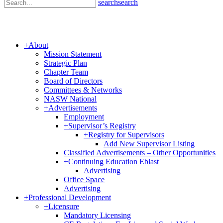
search
search
+
About
Mission Statement
Strategic Plan
Chapter Team
Board of Directors
Committees & Networks
NASW National
+
Advertisements
Employment
+
Supervisor’s Registry
+
Registry for Supervisors
Add New Supervisor Listing
Classified Advertisements – Other Opportunities
+
Continuing Education Eblast
Advertising
Office Space
Advertising
+
Professional Development
+
Licensure
Mandatory Licensing