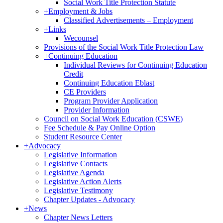
Social Work Title Protection Statute
+
Employment & Jobs
Classified Advertisements – Employment
+
Links
Wecounsel
Provisions of the Social Work Title Protection Law
+
Continuing Education
Individual Reviews for Continuing Education
Credit
Continuing Education Eblast
CE Providers
Program Provider Application
Provider Information
Council on Social Work Education (CSWE)
Fee Schedule & Pay Online Option
Student Resource Center
+
Advocacy
Legislative Information
Legislative Contacts
Legislative Agenda
Legislative Action Alerts
Legislative Testimony
Chapter Updates - Advocacy
+
News
Chapter News Letters