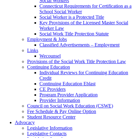
Social Workers
Connecticut Requirements for Certification as a
School Social Worker
Social Worker is a Protected Title
Key Provisions of the Licensed Master Social
Worker Law
Social Work Title Protection Statute
Employment & Jobs
Classified Advertisements – Employment
Links
Wecounsel
Provisions of the Social Work Title Protection Law
Continuing Education
Individual Reviews for Continuing Education
Credit
Continuing Education Eblast
CE Providers
Program Provider Application
Provider Information
Council on Social Work Education (CSWE)
Fee Schedule & Pay Online Option
Student Resource Center
Advocacy
Legislative Information
Legislative Contacts