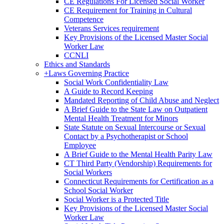
CE Regulations For Licensed Social Worker
CE Requirement for Training in Cultural
Competence
Veterans Services requirement
Key Provisions of the Licensed Master Social
Worker Law
CCNLI
Ethics and Standards
+
Laws Governing Practice
Social Work Confidentiality Law
A Guide to Record Keeping
Mandated Reporting of Child Abuse and Neglect
A Brief Guide to the State Law on Outpatient
Mental Health Treatment for Minors
State Statute on Sexual Intercourse or Sexual
Contact by a Psychotherapist or School
Employee
A Brief Guide to the Mental Health Parity Law
CT Third Party (Vendorship) Requirements for
Social Workers
Connecticut Requirements for Certification as a
School Social Worker
Social Worker is a Protected Title
Key Provisions of the Licensed Master Social
Worker Law