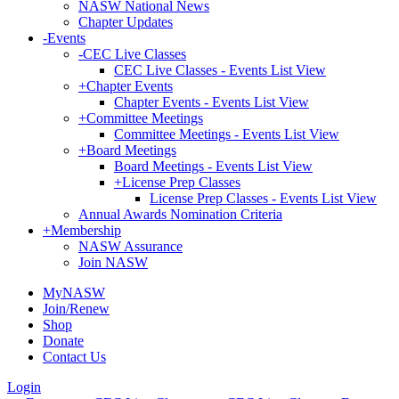
NASW National News
Chapter Updates
-
Events
-
CEC Live Classes
CEC Live Classes - Events List View
+
Chapter Events
Chapter Events - Events List View
+
Committee Meetings
Committee Meetings - Events List View
+
Board Meetings
Board Meetings - Events List View
+
License Prep Classes
License Prep Classes - Events List View
Annual Awards Nomination Criteria
+
Membership
NASW Assurance
Join NASW
MyNASW
Join/Renew
Shop
Donate
Contact Us
Login