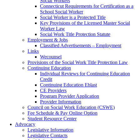
Social Workers
Connecticut Requirements for Certification as a
School Social Worker
Social Worker is a Protected Title
Key Provisions of the Licensed Master Social
Worker Law
Social Work Title Protection Statute
Employment & Jobs
Classified Advertisements – Employment
Links
Wecounsel
Provisions of the Social Work Title Protection Law
Continuing Education
Individual Reviews for Continuing Education
Credit
Continuing Education Eblast
CE Providers
Program Provider Application
Provider Information
Council on Social Work Education (CSWE)
Fee Schedule & Pay Online Option
Student Resource Center
Advocacy
Legislative Information
Legislative Contacts