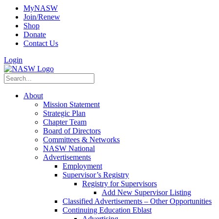
MyNASW
Join/Renew
Shop
Donate
Contact Us
Login
About
Mission Statement
Strategic Plan
Chapter Team
Board of Directors
Committees & Networks
NASW National
Advertisements
Employment
Supervisor’s Registry
Registry for Supervisors
Add New Supervisor Listing
Classified Advertisements – Other Opportunities
Continuing Education Eblast
Advertising