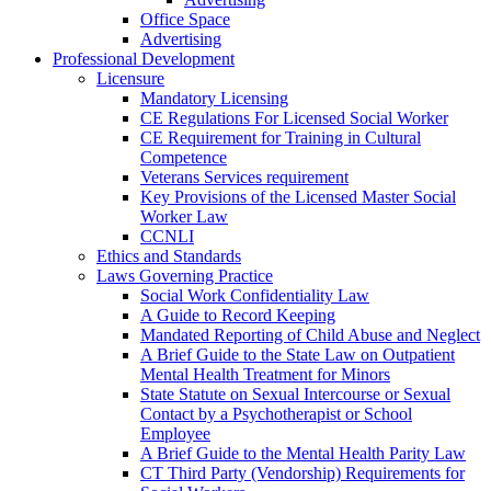
Office Space
Advertising
Professional Development
Licensure
Mandatory Licensing
CE Regulations For Licensed Social Worker
CE Requirement for Training in Cultural
Competence
Veterans Services requirement
Key Provisions of the Licensed Master Social
Worker Law
CCNLI
Ethics and Standards
Laws Governing Practice
Social Work Confidentiality Law
A Guide to Record Keeping
Mandated Reporting of Child Abuse and Neglect
A Brief Guide to the State Law on Outpatient
Mental Health Treatment for Minors
State Statute on Sexual Intercourse or Sexual
Contact by a Psychotherapist or School
Employee
A Brief Guide to the Mental Health Parity Law
CT Third Party (Vendorship) Requirements for