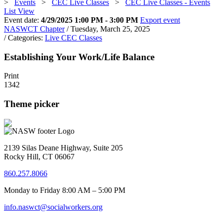
>
Events
>
CEC Live Classes
>
CEC Live Classes - Events
List View
Event date:
4/29/2025 1:00 PM - 3:00 PM
Export event
NASWCT Chapter
/ Tuesday, March 25, 2025
/ Categories:
Live CEC Classes
Establishing Your Work/Life Balance
Print
1342
Theme picker
2139 Silas Deane Highway, Suite 205
Rocky Hill, CT 06067
860.257.8066
Monday to Friday 8:00 AM – 5:00 PM
info.naswct@socialworkers.org