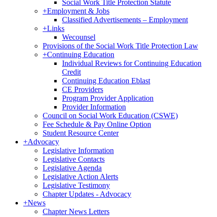
Social Work Title Protection Statute
+
Employment & Jobs
Classified Advertisements – Employment
+
Links
Wecounsel
Provisions of the Social Work Title Protection Law
+
Continuing Education
Individual Reviews for Continuing Education
Credit
Continuing Education Eblast
CE Providers
Program Provider Application
Provider Information
Council on Social Work Education (CSWE)
Fee Schedule & Pay Online Option
Student Resource Center
+
Advocacy
Legislative Information
Legislative Contacts
Legislative Agenda
Legislative Action Alerts
Legislative Testimony
Chapter Updates - Advocacy
+
News
Chapter News Letters