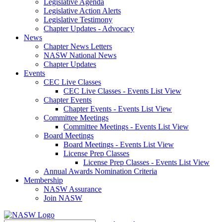
Legislative Agenda
Legislative Action Alerts
Legislative Testimony
Chapter Updates - Advocacy
News
Chapter News Letters
NASW National News
Chapter Updates
Events
CEC Live Classes
CEC Live Classes - Events List View
Chapter Events
Chapter Events - Events List View
Committee Meetings
Committee Meetings - Events List View
Board Meetings
Board Meetings - Events List View
License Prep Classes
License Prep Classes - Events List View
Annual Awards Nomination Criteria
Membership
NASW Assurance
Join NASW