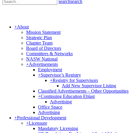
search
search
+
About
Mission Statement
Strategic Plan
Chapter Team
Board of Directors
Committees & Networks
NASW National
+
Advertisements
Employment
+
Supervisor’s Registry
+
Registry for Supervisors
Add New Supervisor Listing
Classified Advertisements – Other Opportunities
+
Continuing Education Eblast
Advertising
Office Space
Advertising
+
Professional Development
+
Licensure
Mandatory Licensing