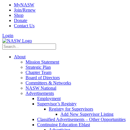
MyNASW
Join/Renew
Shop
Donate
Contact Us
Login
About
Mission Statement
Strategic Plan
Chapter Team
Board of Directors
Committees & Networks
NASW National
Advertisements
Employment
Supervisor’s Registry
Registry for Supervisors
Add New Supervisor Listing
Classified Advertisements – Other Opportunities
Continuing Education Eblast
Advertising