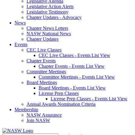
Legislative Agenda
Legislative Action Alerts
Legislative Testimony
Chapter Updates - Advocacy
News
Chapter News Letters
NASW National News
Chapter Updates
Events
CEC Live Classes
CEC Live Classes - Events List View
Chapter Events
Chapter Events - Events List View
Committee Meetings
Committee Meetings - Events List View
Board Meetings
Board Meetings - Events List View
License Prep Classes
License Prep Classes - Events List View
Annual Awards Nomination Criteria
Membership
NASW Assurance
Join NASW