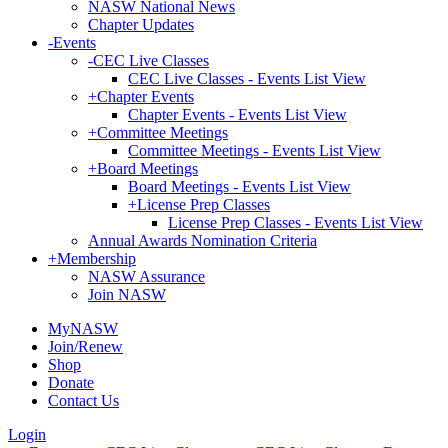
NASW National News
Chapter Updates
-
Events
-
CEC Live Classes
CEC Live Classes - Events List View
+
Chapter Events
Chapter Events - Events List View
+
Committee Meetings
Committee Meetings - Events List View
+
Board Meetings
Board Meetings - Events List View
+
License Prep Classes
License Prep Classes - Events List View
Annual Awards Nomination Criteria
+
Membership
NASW Assurance
Join NASW
MyNASW
Join/Renew
Shop
Donate
Contact Us
Login