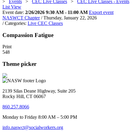
>
Events
>
CEC Live Classes
>
CEC Live Classes - Events
List View
Event date:
2/26/2026 9:30 AM - 11:00 AM
Export event
NASWCT Chapter
/ Thursday, January 22, 2026
/ Categories:
Live CEC Classes
Compassion Fatigue
Print
548
Theme picker
2139 Silas Deane Highway, Suite 205
Rocky Hill, CT 06067
860.257.8066
Monday to Friday 8:00 AM – 5:00 PM
info.naswct@socialworkers.org