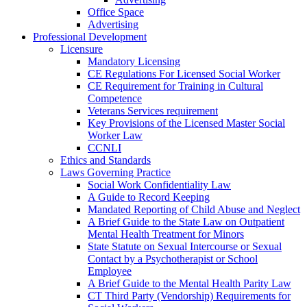
Office Space
Advertising
Professional Development
Licensure
Mandatory Licensing
CE Regulations For Licensed Social Worker
CE Requirement for Training in Cultural
Competence
Veterans Services requirement
Key Provisions of the Licensed Master Social
Worker Law
CCNLI
Ethics and Standards
Laws Governing Practice
Social Work Confidentiality Law
A Guide to Record Keeping
Mandated Reporting of Child Abuse and Neglect
A Brief Guide to the State Law on Outpatient
Mental Health Treatment for Minors
State Statute on Sexual Intercourse or Sexual
Contact by a Psychotherapist or School
Employee
A Brief Guide to the Mental Health Parity Law
CT Third Party (Vendorship) Requirements for