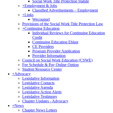
Social Work Title Protection Statute
+
Employment & Jobs
Classified Advertisements – Employment
+
Links
Wecounsel
Provisions of the Social Work Title Protection Law
+
Continuing Education
Individual Reviews for Continuing Education
Credit
Continuing Education Eblast
CE Providers
Program Provider Application
Provider Information
Council on Social Work Education (CSWE)
Fee Schedule & Pay Online Option
Student Resource Center
+
Advocacy
Legislative Information
Legislative Contacts
Legislative Agenda
Legislative Action Alerts
Legislative Testimony
Chapter Updates - Advocacy
+
News
Chapter News Letters