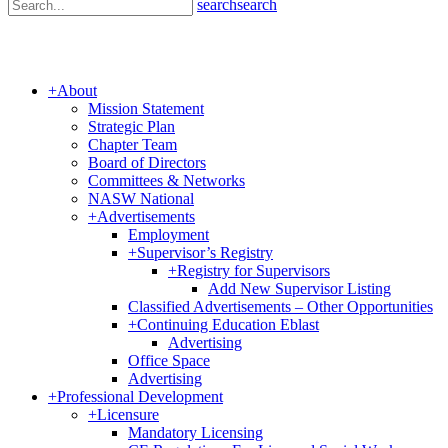
search
search
+
About
Mission Statement
Strategic Plan
Chapter Team
Board of Directors
Committees & Networks
NASW National
+
Advertisements
Employment
+
Supervisor’s Registry
+
Registry for Supervisors
Add New Supervisor Listing
Classified Advertisements – Other Opportunities
+
Continuing Education Eblast
Advertising
Office Space
Advertising
+
Professional Development
+
Licensure
Mandatory Licensing