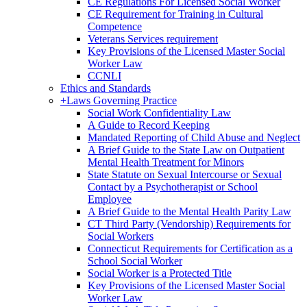
CE Regulations For Licensed Social Worker
CE Requirement for Training in Cultural
Competence
Veterans Services requirement
Key Provisions of the Licensed Master Social
Worker Law
CCNLI
Ethics and Standards
+
Laws Governing Practice
Social Work Confidentiality Law
A Guide to Record Keeping
Mandated Reporting of Child Abuse and Neglect
A Brief Guide to the State Law on Outpatient
Mental Health Treatment for Minors
State Statute on Sexual Intercourse or Sexual
Contact by a Psychotherapist or School
Employee
A Brief Guide to the Mental Health Parity Law
CT Third Party (Vendorship) Requirements for
Social Workers
Connecticut Requirements for Certification as a
School Social Worker
Social Worker is a Protected Title
Key Provisions of the Licensed Master Social
Worker Law