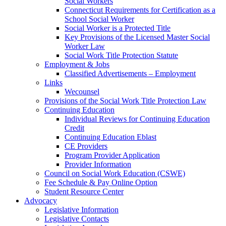
Social Workers
Connecticut Requirements for Certification as a
School Social Worker
Social Worker is a Protected Title
Key Provisions of the Licensed Master Social
Worker Law
Social Work Title Protection Statute
Employment & Jobs
Classified Advertisements – Employment
Links
Wecounsel
Provisions of the Social Work Title Protection Law
Continuing Education
Individual Reviews for Continuing Education
Credit
Continuing Education Eblast
CE Providers
Program Provider Application
Provider Information
Council on Social Work Education (CSWE)
Fee Schedule & Pay Online Option
Student Resource Center
Advocacy
Legislative Information
Legislative Contacts