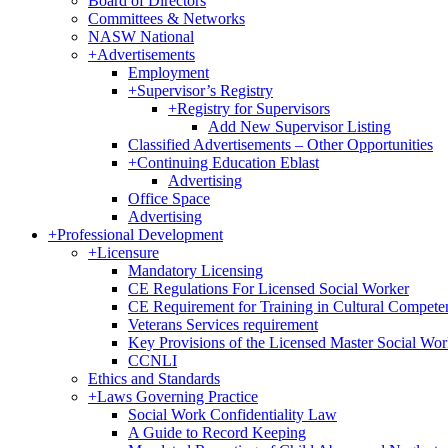
Board of Directors
Committees & Networks
NASW National
+
Advertisements
Employment
+
Supervisor’s Registry
+
Registry for Supervisors
Add New Supervisor Listing
Classified Advertisements – Other Opportunities
+
Continuing Education Eblast
Advertising
Office Space
Advertising
+
Professional Development
+
Licensure
Mandatory Licensing
CE Regulations For Licensed Social Worker
CE Requirement for Training in Cultural Compete
Veterans Services requirement
Key Provisions of the Licensed Master Social Wo
CCNLI
Ethics and Standards
+
Laws Governing Practice
Social Work Confidentiality Law
A Guide to Record Keeping