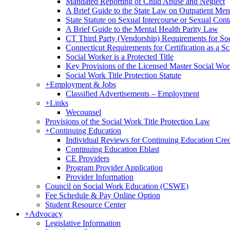
Mandated Reporting of Child Abuse and Neglect
A Brief Guide to the State Law on Outpatient Men
State Statute on Sexual Intercourse or Sexual Con
A Brief Guide to the Mental Health Parity Law
CT Third Party (Vendorship) Requirements for So
Connecticut Requirements for Certification as a S
Social Worker is a Protected Title
Key Provisions of the Licensed Master Social Wo
Social Work Title Protection Statute
+
Employment & Jobs
Classified Advertisements – Employment
+
Links
Wecounsel
Provisions of the Social Work Title Protection Law
+
Continuing Education
Individual Reviews for Continuing Education Cred
Continuing Education Eblast
CE Providers
Program Provider Application
Provider Information
Council on Social Work Education (CSWE)
Fee Schedule & Pay Online Option
Student Resource Center
+
Advocacy
Legislative Information