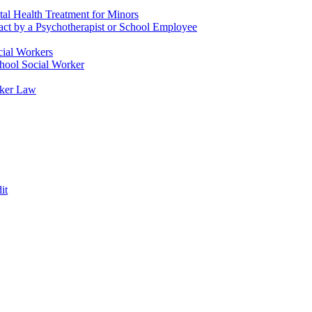
tal Health Treatment for Minors
tact by a Psychotherapist or School Employee
cial Workers
chool Social Worker
rker Law
it