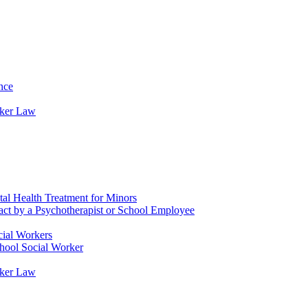
nce
rker Law
tal Health Treatment for Minors
tact by a Psychotherapist or School Employee
cial Workers
chool Social Worker
rker Law