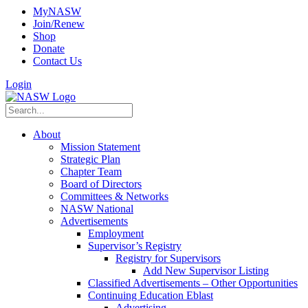
MyNASW
Join/Renew
Shop
Donate
Contact Us
Login
About
Mission Statement
Strategic Plan
Chapter Team
Board of Directors
Committees & Networks
NASW National
Advertisements
Employment
Supervisor’s Registry
Registry for Supervisors
Add New Supervisor Listing
Classified Advertisements – Other Opportunities
Continuing Education Eblast
Advertising