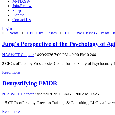
MyNASW
Join/Renew
Shop
Donate
Contact Us
Login
>
Events
>
CEC Live Classes
>
CEC Live Classes - Events Li
Jung's Perspective of the Psychology of Ag
NASWCT Chapter
/ 4/29/2026 7:00 PM - 9:00 PM
0
244
2 CECs offered by Westchester Center for the Study of Psychoanalys
Read more
Demystifying EMDR
NASWCT Chapter
/ 4/27/2026 9:30 AM - 11:00 AM
0
425
1.5 CECs offered by Grechko Training & Consulting, LLC via live we
Read more