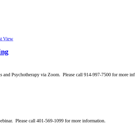
st View
ing
is and Psychotherapy via Zoom. Please call 914-997-7500 for more inf
binar. Please call 401-569-1099 for more information.