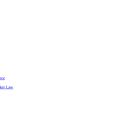
nce
rker Law