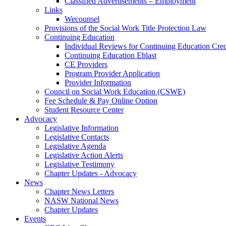
Classified Advertisements – Employment
Links
Wecounsel
Provisions of the Social Work Title Protection Law
Continuing Education
Individual Reviews for Continuing Education Cred
Continuing Education Eblast
CE Providers
Program Provider Application
Provider Information
Council on Social Work Education (CSWE)
Fee Schedule & Pay Online Option
Student Resource Center
Advocacy
Legislative Information
Legislative Contacts
Legislative Agenda
Legislative Action Alerts
Legislative Testimony
Chapter Updates - Advocacy
News
Chapter News Letters
NASW National News
Chapter Updates
Events