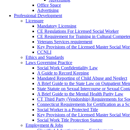
Office Space
Advertising
Professional Development
Licensure
Mandatory Licensing
CE Regulations For Licensed Social Worker
CE Requirement for Training in Cultural Compete
Veterans Services requirement
Key Provisions of the Licensed Master Social Wo
CCNLI
Ethics and Standards
Laws Governing Practice
Social Work Confidentiality Law
A Guide to Record Keeping
Mandated Reporting of Child Abuse and Neglect
A Brief Guide to the State Law on Outpatient Men
State Statute on Sexual Intercourse or Sexual Con
A Brief Guide to the Mental Health Parity Law
CT Third Party (Vendorship) Requirements for So
Connecticut Requirements for Certification as a S
Social Worker is a Protected Title
Key Provisions of the Licensed Master Social Wo
Social Work Title Protection Statute
Employment & Jobs