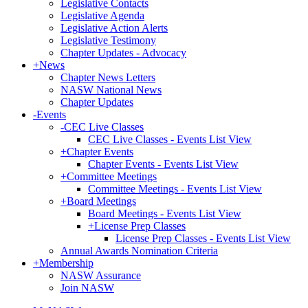
Legislative Contacts
Legislative Agenda
Legislative Action Alerts
Legislative Testimony
Chapter Updates - Advocacy
+
News
Chapter News Letters
NASW National News
Chapter Updates
-
Events
-
CEC Live Classes
CEC Live Classes - Events List View
+
Chapter Events
Chapter Events - Events List View
+
Committee Meetings
Committee Meetings - Events List View
+
Board Meetings
Board Meetings - Events List View
+
License Prep Classes
License Prep Classes - Events List View
Annual Awards Nomination Criteria
+
Membership
NASW Assurance
Join NASW