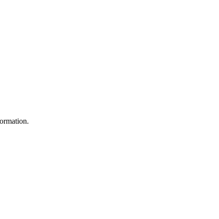
ormation.