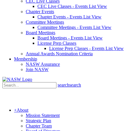
CEC Live Classes
CEC Live Classes - Events List View
Chapter Events
Chapter Events - Events List View
Committee Meetings
Committee Meetings - Events List View
Board Meetings
Board Meetings - Events List View
License Prep Classes
License Prep Classes - Events List View
Annual Awards Nomination Criteria
Membership
NASW Assurance
Join NASW
search
search
+
About
Mission Statement
Strategic Plan
Chapter Team