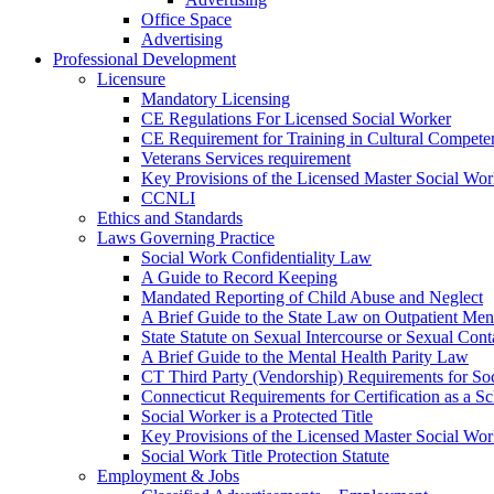
Office Space
Advertising
Professional Development
Licensure
Mandatory Licensing
CE Regulations For Licensed Social Worker
CE Requirement for Training in Cultural Compete
Veterans Services requirement
Key Provisions of the Licensed Master Social Wo
CCNLI
Ethics and Standards
Laws Governing Practice
Social Work Confidentiality Law
A Guide to Record Keeping
Mandated Reporting of Child Abuse and Neglect
A Brief Guide to the State Law on Outpatient Men
State Statute on Sexual Intercourse or Sexual Con
A Brief Guide to the Mental Health Parity Law
CT Third Party (Vendorship) Requirements for So
Connecticut Requirements for Certification as a S
Social Worker is a Protected Title
Key Provisions of the Licensed Master Social Wo
Social Work Title Protection Statute
Employment & Jobs