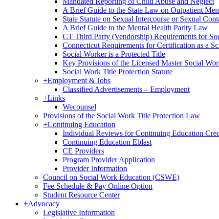
Mandated Reporting of Child Abuse and Neglect
A Brief Guide to the State Law on Outpatient Men
State Statute on Sexual Intercourse or Sexual Con
A Brief Guide to the Mental Health Parity Law
CT Third Party (Vendorship) Requirements for So
Connecticut Requirements for Certification as a S
Social Worker is a Protected Title
Key Provisions of the Licensed Master Social Wo
Social Work Title Protection Statute
+
Employment & Jobs
Classified Advertisements – Employment
+
Links
Wecounsel
Provisions of the Social Work Title Protection Law
+
Continuing Education
Individual Reviews for Continuing Education Cred
Continuing Education Eblast
CE Providers
Program Provider Application
Provider Information
Council on Social Work Education (CSWE)
Fee Schedule & Pay Online Option
Student Resource Center
+
Advocacy
Legislative Information