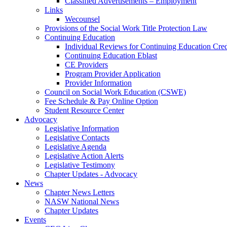
Classified Advertisements – Employment
Links
Wecounsel
Provisions of the Social Work Title Protection Law
Continuing Education
Individual Reviews for Continuing Education Cred
Continuing Education Eblast
CE Providers
Program Provider Application
Provider Information
Council on Social Work Education (CSWE)
Fee Schedule & Pay Online Option
Student Resource Center
Advocacy
Legislative Information
Legislative Contacts
Legislative Agenda
Legislative Action Alerts
Legislative Testimony
Chapter Updates - Advocacy
News
Chapter News Letters
NASW National News
Chapter Updates
Events