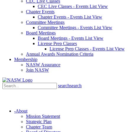
CEC Live Classes
CEC Live Classes - Events List View
Chapter Events
Chapter Events - Events List View
Committee Meetings
Committee Meetings - Events List View
Board Meetings
Board Meetings - Events List View
License Prep Classes
License Prep Classes - Events List View
Annual Awards Nomination Criteria
Membership
NASW Assurance
Join NASW
search
search
-
About
Mission Statement
Strategic Plan
Chapter Team