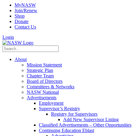
MyNASW
Join/Renew
Shop
Donate
Contact Us
Login
About
Mission Statement
Strategic Plan
Chapter Team
Board of Directors
Committees & Networks
NASW National
Advertisements
Employment
Supervisor’s Registry
Registry for Supervisors
Add New Supervisor Listing
Classified Advertisements – Other Opportunities
Continuing Education Eblast
Advertising