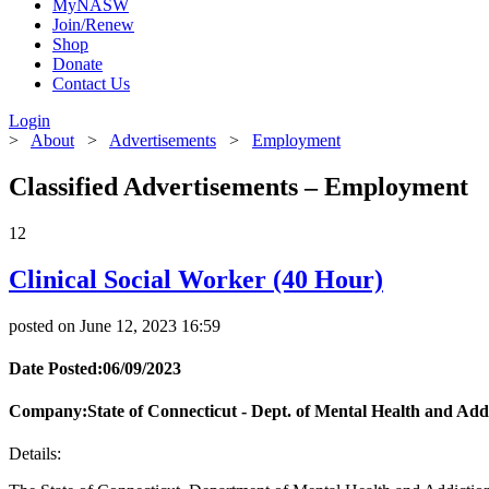
MyNASW
Join/Renew
Shop
Donate
Contact Us
Login
>
About
>
Advertisements
>
Employment
Classified Advertisements – Employment
12
Clinical Social Worker (40 Hour)
posted on June 12, 2023 16:59
Date Posted:06/09/2023
Company:State of Connecticut - Dept. of Mental Health and Addi
Details: