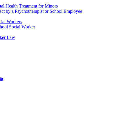
tal Health Treatment for Minors
tact by a Psychotherapist or School Employee
cial Workers
chool Social Worker
rker Law
it