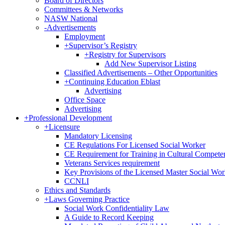
Board of Directors
Committees & Networks
NASW National
-
Advertisements
Employment
+
Supervisor’s Registry
+
Registry for Supervisors
Add New Supervisor Listing
Classified Advertisements – Other Opportunities
+
Continuing Education Eblast
Advertising
Office Space
Advertising
+
Professional Development
+
Licensure
Mandatory Licensing
CE Regulations For Licensed Social Worker
CE Requirement for Training in Cultural Compete
Veterans Services requirement
Key Provisions of the Licensed Master Social Wo
CCNLI
Ethics and Standards
+
Laws Governing Practice
Social Work Confidentiality Law
A Guide to Record Keeping