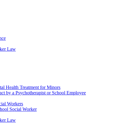
nce
rker Law
tal Health Treatment for Minors
tact by a Psychotherapist or School Employee
cial Workers
chool Social Worker
rker Law