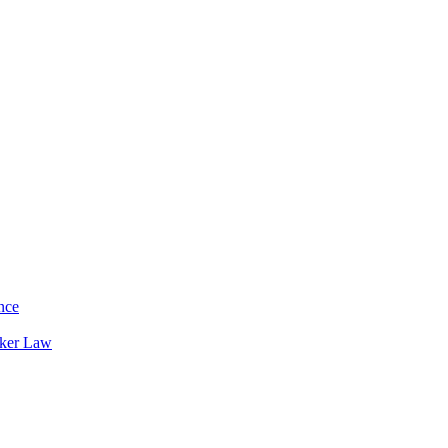
nce
rker Law