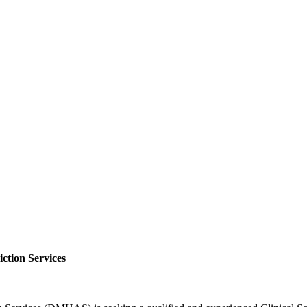
ction Services