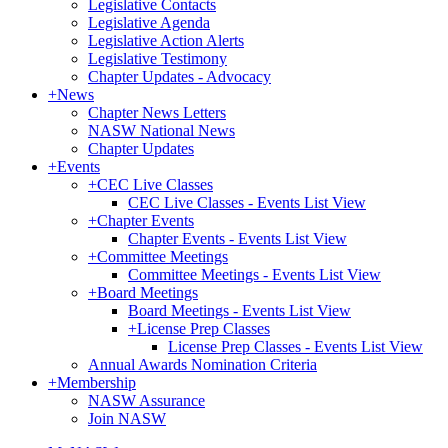
Legislative Contacts
Legislative Agenda
Legislative Action Alerts
Legislative Testimony
Chapter Updates - Advocacy
+
News
Chapter News Letters
NASW National News
Chapter Updates
+
Events
+
CEC Live Classes
CEC Live Classes - Events List View
+
Chapter Events
Chapter Events - Events List View
+
Committee Meetings
Committee Meetings - Events List View
+
Board Meetings
Board Meetings - Events List View
+
License Prep Classes
License Prep Classes - Events List View
Annual Awards Nomination Criteria
+
Membership
NASW Assurance
Join NASW