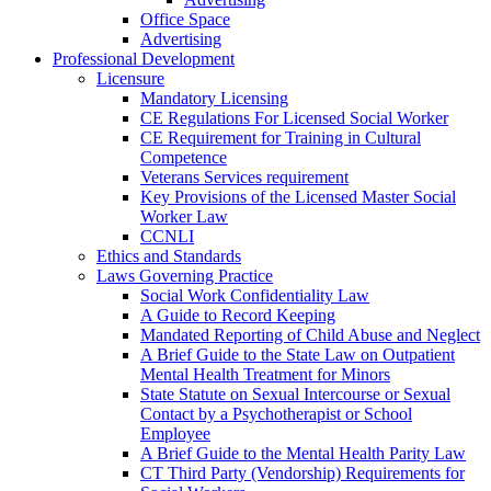
Office Space
Advertising
Professional Development
Licensure
Mandatory Licensing
CE Regulations For Licensed Social Worker
CE Requirement for Training in Cultural
Competence
Veterans Services requirement
Key Provisions of the Licensed Master Social
Worker Law
CCNLI
Ethics and Standards
Laws Governing Practice
Social Work Confidentiality Law
A Guide to Record Keeping
Mandated Reporting of Child Abuse and Neglect
A Brief Guide to the State Law on Outpatient
Mental Health Treatment for Minors
State Statute on Sexual Intercourse or Sexual
Contact by a Psychotherapist or School
Employee
A Brief Guide to the Mental Health Parity Law
CT Third Party (Vendorship) Requirements for