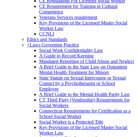
CE Regulations For Licensed Social Worker
CE Requirement for Training in Cultural
Competence
Veterans Services requirement
Key Provisions of the Licensed Master Social
Worker Law
CCNLI
Ethics and Standards
+
Laws Governing Practice
Social Work Confidentiality Law
A Guide to Record Keeping
Mandated Reporting of Child Abuse and Neglect
A Brief Guide to the State Law on Outpatient
Mental Health Treatment for Minors
State Statute on Sexual Intercourse or Sexual
Contact by a Psychotherapist or School
Employee
A Brief Guide to the Mental Health Parity Law
CT Third Party (Vendorship) Requirements for
Social Workers
Connecticut Requirements for Certification as a
School Social Worker
Social Worker is a Protected Title
Key Provisions of the Licensed Master Social
Worker Law