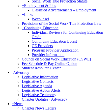
Social Work Title Protection Statute
+
Employment & Jobs
Classified Advertisements – Employment
+
Links
Wecounsel
Provisions of the Social Work Title Protection Law
+
Continuing Education
Individual Reviews for Continuing Education
Credit
Continuing Education Eblast
CE Providers
Program Provider Application
Provider Information
Council on Social Work Education (CSWE)
Fee Schedule & Pay Online Option
Student Resource Center
-
Advocacy
Legislative Information
Legislative Contacts
Legislative Agenda
Legislative Action Alerts
Legislative Testimony
Chapter Updates - Advocacy
+
News
Chapter News Letters