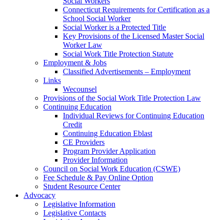
Social Workers
Connecticut Requirements for Certification as a
School Social Worker
Social Worker is a Protected Title
Key Provisions of the Licensed Master Social
Worker Law
Social Work Title Protection Statute
Employment & Jobs
Classified Advertisements – Employment
Links
Wecounsel
Provisions of the Social Work Title Protection Law
Continuing Education
Individual Reviews for Continuing Education
Credit
Continuing Education Eblast
CE Providers
Program Provider Application
Provider Information
Council on Social Work Education (CSWE)
Fee Schedule & Pay Online Option
Student Resource Center
Advocacy
Legislative Information
Legislative Contacts