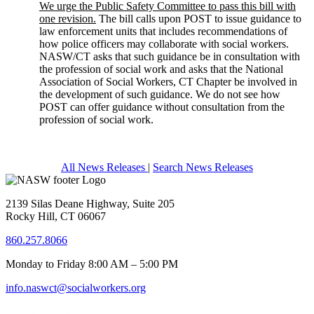
We urge the Public Safety Committee to pass this bill with
one revision.
The bill calls upon POST to issue guidance to
law enforcement units that includes recommendations of
how police officers may collaborate with social workers.
NASW/CT asks that such guidance be in consultation with
the profession of social work and asks that the National
Association of Social Workers, CT Chapter be involved in
the development of such guidance. We do not see how
POST can offer guidance without consultation from the
profession of social work.
All News Releases
|
Search News Releases
2139 Silas Deane Highway, Suite 205
Rocky Hill, CT 06067
860.257.8066
Monday to Friday 8:00 AM – 5:00 PM
info.naswct@socialworkers.org