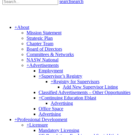
search
search
+
About
Mission Statement
Strategic Plan
Chapter Team
Board of Directors
Committees & Networks
NASW National
+
Advertisements
Employment
+
Supervisor’s Registry
+
Registry for Supervisors
Add New Supervisor Listing
Classified Advertisements – Other Opportunities
+
Continuing Education Eblast
Advertising
Office Space
Advertising
+
Professional Development
+
Licensure
Mandatory Licensing