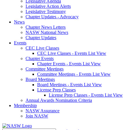
Legislative Agenda
Legislative Action Alerts
Legislative Testimony
Chapter Updates - Advocacy
News
Chapter News Letters
NASW National News
Chapter Updates
Events
CEC Live Classes
CEC Live Classes - Events List View
Chapter Events
Chapter Events - Events List View
Committee Meetings
Committee Meetings - Events List View
Board Meetings
Board Meetings - Events List View
License Prep Classes
License Prep Classes - Events List View
Annual Awards Nomination Criteria
Membership
NASW Assurance
Join NASW