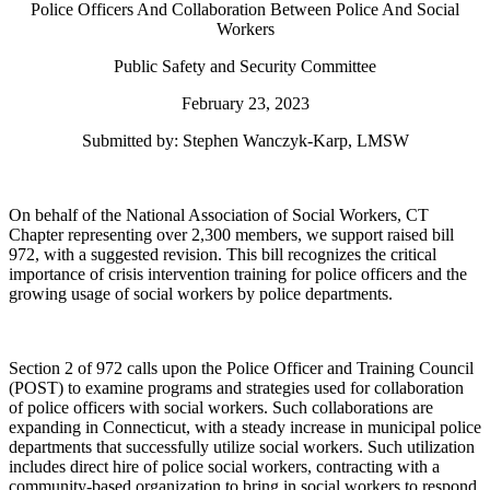
Police Officers And Collaboration Between Police And Social
Workers
Public Safety and Security Committee
February 23, 2023
Submitted by: Stephen Wanczyk-Karp, LMSW
On behalf of the National Association of Social Workers, CT
Chapter representing over 2,300 members, we support raised bill
972, with a suggested revision. This bill recognizes the critical
importance of crisis intervention training for police officers and the
growing usage of social workers by police departments.
Section 2 of 972 calls upon the Police Officer and Training Council
(POST) to examine programs and strategies used for collaboration
of police officers with social workers. Such collaborations are
expanding in Connecticut, with a steady increase in municipal police
departments that successfully utilize social workers. Such utilization
includes direct hire of police social workers, contracting with a
community-based organization to bring in social workers to respond