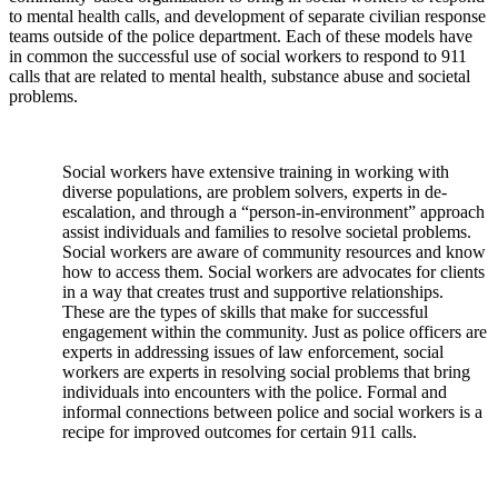
to mental health calls, and development of separate civilian response
teams outside of the police department. Each of these models have
in common the successful use of social workers to respond to 911
calls that are related to mental health, substance abuse and societal
problems.
Social workers have extensive training in working with
diverse populations, are problem solvers, experts in de-
escalation, and through a “person-in-environment” approach
assist individuals and families to resolve societal problems.
Social workers are aware of community resources and know
how to access them. Social workers are advocates for clients
in a way that creates trust and supportive relationships.
These are the types of skills that make for successful
engagement within the community. Just as police officers are
experts in addressing issues of law enforcement, social
workers are experts in resolving social problems that bring
individuals into encounters with the police. Formal and
informal connections between police and social workers is a
recipe for improved outcomes for certain 911 calls.