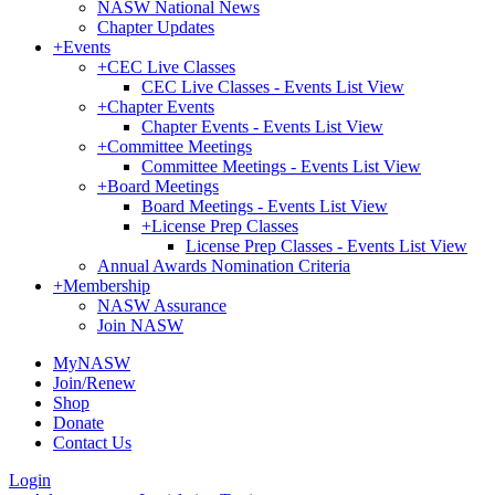
NASW National News
Chapter Updates
+
Events
+
CEC Live Classes
CEC Live Classes - Events List View
+
Chapter Events
Chapter Events - Events List View
+
Committee Meetings
Committee Meetings - Events List View
+
Board Meetings
Board Meetings - Events List View
+
License Prep Classes
License Prep Classes - Events List View
Annual Awards Nomination Criteria
+
Membership
NASW Assurance
Join NASW
MyNASW
Join/Renew
Shop
Donate
Contact Us
Login