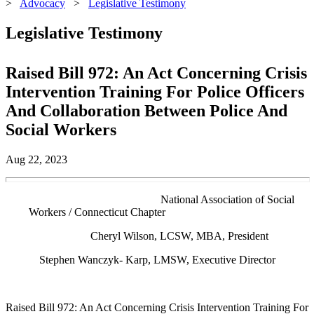
>
Advocacy
>
Legislative Testimony
Legislative Testimony
Raised Bill 972: An Act Concerning Crisis
Intervention Training For Police Officers
And Collaboration Between Police And
Social Workers
Aug 22, 2023
National Association of Social
Workers / Connecticut Chapter
Cheryl Wilson, LCSW, MBA, President
Stephen Wanczyk- Karp, LMSW, Executive Director
Raised Bill 972: An Act Concerning Crisis Intervention Training For