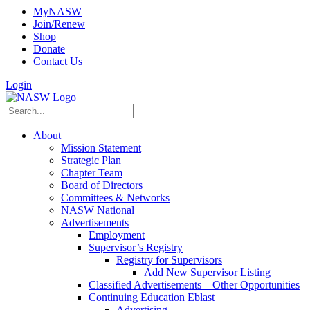
MyNASW
Join/Renew
Shop
Donate
Contact Us
Login
About
Mission Statement
Strategic Plan
Chapter Team
Board of Directors
Committees & Networks
NASW National
Advertisements
Employment
Supervisor’s Registry
Registry for Supervisors
Add New Supervisor Listing
Classified Advertisements – Other Opportunities
Continuing Education Eblast
Advertising