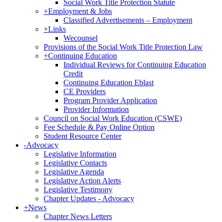
Social Work Title Protection Statute
+
Employment & Jobs
Classified Advertisements – Employment
+
Links
Wecounsel
Provisions of the Social Work Title Protection Law
+
Continuing Education
Individual Reviews for Continuing Education
Credit
Continuing Education Eblast
CE Providers
Program Provider Application
Provider Information
Council on Social Work Education (CSWE)
Fee Schedule & Pay Online Option
Student Resource Center
-
Advocacy
Legislative Information
Legislative Contacts
Legislative Agenda
Legislative Action Alerts
Legislative Testimony
Chapter Updates - Advocacy
+
News
Chapter News Letters