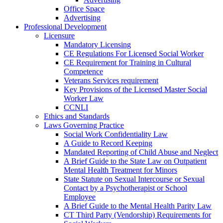
Office Space
Advertising
Professional Development
Licensure
Mandatory Licensing
CE Regulations For Licensed Social Worker
CE Requirement for Training in Cultural
Competence
Veterans Services requirement
Key Provisions of the Licensed Master Social
Worker Law
CCNLI
Ethics and Standards
Laws Governing Practice
Social Work Confidentiality Law
A Guide to Record Keeping
Mandated Reporting of Child Abuse and Neglect
A Brief Guide to the State Law on Outpatient
Mental Health Treatment for Minors
State Statute on Sexual Intercourse or Sexual
Contact by a Psychotherapist or School
Employee
A Brief Guide to the Mental Health Parity Law
CT Third Party (Vendorship) Requirements for