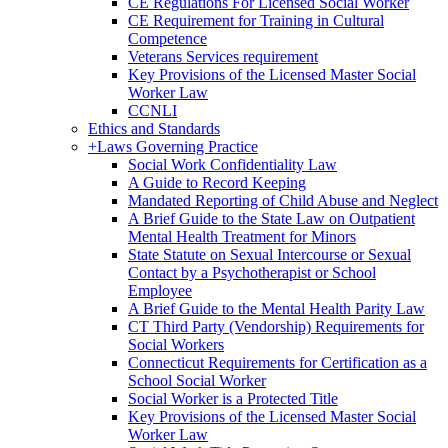
CE Regulations For Licensed Social Worker
CE Requirement for Training in Cultural
Competence
Veterans Services requirement
Key Provisions of the Licensed Master Social
Worker Law
CCNLI
Ethics and Standards
+
Laws Governing Practice
Social Work Confidentiality Law
A Guide to Record Keeping
Mandated Reporting of Child Abuse and Neglect
A Brief Guide to the State Law on Outpatient
Mental Health Treatment for Minors
State Statute on Sexual Intercourse or Sexual
Contact by a Psychotherapist or School
Employee
A Brief Guide to the Mental Health Parity Law
CT Third Party (Vendorship) Requirements for
Social Workers
Connecticut Requirements for Certification as a
School Social Worker
Social Worker is a Protected Title
Key Provisions of the Licensed Master Social
Worker Law