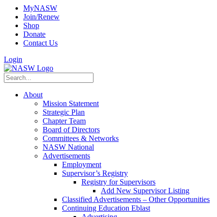
MyNASW
Join/Renew
Shop
Donate
Contact Us
Login
About
Mission Statement
Strategic Plan
Chapter Team
Board of Directors
Committees & Networks
NASW National
Advertisements
Employment
Supervisor’s Registry
Registry for Supervisors
Add New Supervisor Listing
Classified Advertisements – Other Opportunities
Continuing Education Eblast
Advertising