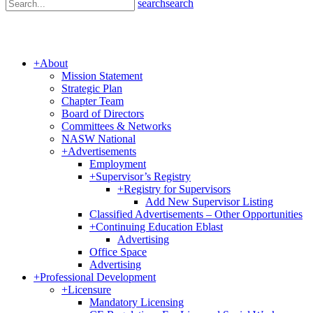
search
search
+
About
Mission Statement
Strategic Plan
Chapter Team
Board of Directors
Committees & Networks
NASW National
+
Advertisements
Employment
+
Supervisor’s Registry
+
Registry for Supervisors
Add New Supervisor Listing
Classified Advertisements – Other Opportunities
+
Continuing Education Eblast
Advertising
Office Space
Advertising
+
Professional Development
+
Licensure
Mandatory Licensing