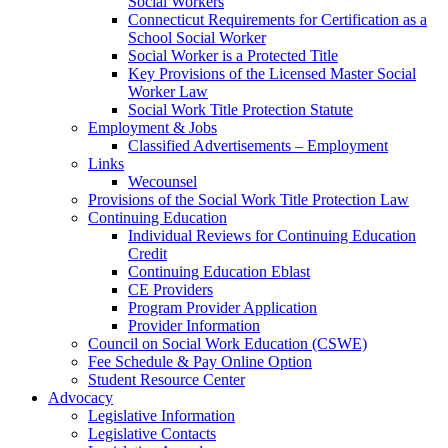
Social Workers
Connecticut Requirements for Certification as a
School Social Worker
Social Worker is a Protected Title
Key Provisions of the Licensed Master Social
Worker Law
Social Work Title Protection Statute
Employment & Jobs
Classified Advertisements – Employment
Links
Wecounsel
Provisions of the Social Work Title Protection Law
Continuing Education
Individual Reviews for Continuing Education
Credit
Continuing Education Eblast
CE Providers
Program Provider Application
Provider Information
Council on Social Work Education (CSWE)
Fee Schedule & Pay Online Option
Student Resource Center
Advocacy
Legislative Information
Legislative Contacts