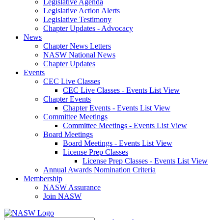
Legislative Agenda
Legislative Action Alerts
Legislative Testimony
Chapter Updates - Advocacy
News
Chapter News Letters
NASW National News
Chapter Updates
Events
CEC Live Classes
CEC Live Classes - Events List View
Chapter Events
Chapter Events - Events List View
Committee Meetings
Committee Meetings - Events List View
Board Meetings
Board Meetings - Events List View
License Prep Classes
License Prep Classes - Events List View
Annual Awards Nomination Criteria
Membership
NASW Assurance
Join NASW