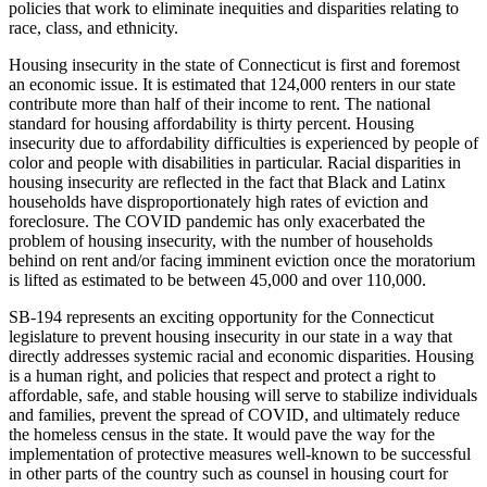
policies that work to eliminate inequities and disparities relating to
race, class, and ethnicity.
Housing insecurity in the state of Connecticut is first and foremost
an economic issue. It is estimated that 124,000 renters in our state
contribute more than half of their income to rent. The national
standard for housing affordability is thirty percent. Housing
insecurity due to affordability difficulties is experienced by people of
color and people with disabilities in particular. Racial disparities in
housing insecurity are reflected in the fact that Black and Latinx
households have disproportionately high rates of eviction and
foreclosure. The COVID pandemic has only exacerbated the
problem of housing insecurity, with the number of households
behind on rent and/or facing imminent eviction once the moratorium
is lifted as estimated to be between 45,000 and over 110,000.
SB-194 represents an exciting opportunity for the Connecticut
legislature to prevent housing insecurity in our state in a way that
directly addresses systemic racial and economic disparities. Housing
is a human right, and policies that respect and protect a right to
affordable, safe, and stable housing will serve to stabilize individuals
and families, prevent the spread of COVID, and ultimately reduce
the homeless census in the state. It would pave the way for the
implementation of protective measures well-known to be successful
in other parts of the country such as counsel in housing court for