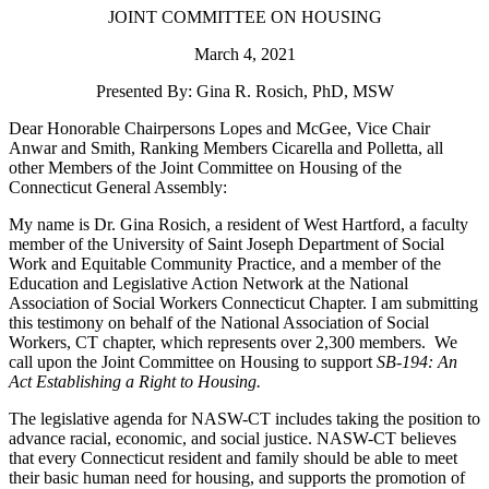
JOINT COMMITTEE ON HOUSING
March 4, 2021
Presented By: Gina R. Rosich, PhD, MSW
Dear Honorable Chairpersons Lopes and McGee, Vice Chair
Anwar and Smith, Ranking Members Cicarella and Polletta, all
other Members of the Joint Committee on Housing of the
Connecticut General Assembly:
My name is Dr. Gina Rosich, a resident of West Hartford, a faculty
member of the University of Saint Joseph Department of Social
Work and Equitable Community Practice, and a member of the
Education and Legislative Action Network at the National
Association of Social Workers Connecticut Chapter. I am submitting
this testimony o
n behalf of the National Association of Social
Workers, CT chapter, which represents over 2,300 members. We
call upon the Joint Committee on Housing to support
SB-194: An
Act Establishing a Right to Housing.
The legislative agenda for NASW-CT includes taking the position to
advance racial, economic, and social justice. NASW-CT believes
that every Connecticut resident and family should be able to meet
their basic human need for housing, and supports the promotion of