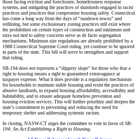
those facing eviction and foreclosure, homelessness response
systems, and mitigating the practices of slumlords engaged in racist
practices and practices that compromise housing safety. Connecticut
has come a long way from the days of “sundown towns” and
redlining, but some exclusionary zoning practices still exist where
the prohibition on certain types of construction and minimum unit
sizes not tied to safety concerns serve as de facto segregation
mechanisms. Minimum size regulations are already prohibited by a
1988 Connecticut Supreme Court ruling, yet continue to be ignored
in parts of the state. This bill will serve to strengthen and support
that ruling.
SB-194 does not represent a “slippery slope” for those who fear a
right to housing means a right to guaranteed extravagance at
taxpayer expense. What it does provide is a regulatory mechanism
for households to maintain stable housing and resist the practices of
abusive landlords, to expand housing affordability, accessibility and
habitability, and to ensure adequate homeless prevention and
housing eviction services. This will further prioritize and deepen the
state’s commitment to preventing and reducing the need for
temporary shelter and addressing systemic racism.
In closing, NASW-CT urges the committee to vote in favor of
SB-
194: An Act Establishing a Right to Housing.