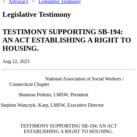
>
Advocacy
>
Legislative Testimony
Legislative Testimony
TESTIMONY SUPPORTING SB-194:
AN ACT ESTABLISHING A RIGHT TO
HOUSING.
Aug 22, 2023
nal Association of Social Workers /
Connecticut Chapter
Shannon Perkins, LMSW, President
Stephen Wanczyk- Karp, LMSW, Executive Director
TESTIMONY SUPPORTING SB-194: AN ACT
ESTABLISHING A RIGHT TO HOUSING.