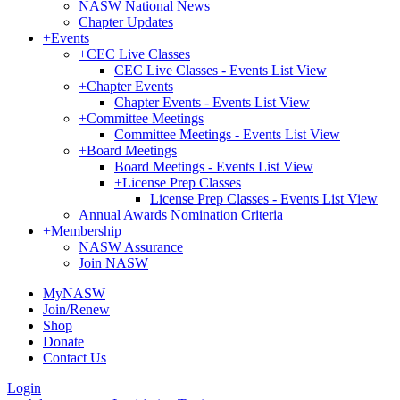
NASW National News
Chapter Updates
+
Events
+
CEC Live Classes
CEC Live Classes - Events List View
+
Chapter Events
Chapter Events - Events List View
+
Committee Meetings
Committee Meetings - Events List View
+
Board Meetings
Board Meetings - Events List View
+
License Prep Classes
License Prep Classes - Events List View
Annual Awards Nomination Criteria
+
Membership
NASW Assurance
Join NASW
MyNASW
Join/Renew
Shop
Donate
Contact Us
Login