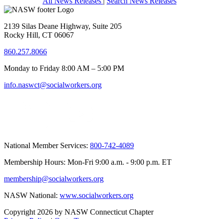
All News Releases
|
Search News Releases
2139 Silas Deane Highway, Suite 205
Rocky Hill, CT 06067
860.257.8066
Monday to Friday 8:00 AM – 5:00 PM
info.naswct@socialworkers.org
National Member Services:
800-742-4089
Membership Hours: Mon-Fri 9:00 a.m. - 9:00 p.m. ET
membership@socialworkers.org
NASW National:
www.socialworkers.org
Copyright 2026 by NASW Connecticut Chapter