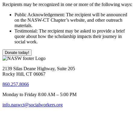
Recipients may be recognized in one or more of the following ways:
Public Acknowledgement: The recipient will be announced
on the NASW-CT Chapter’s website, and other outreach
materials.
Testimonial: The recipient may be asked to provide a brief
quote about how the scholarship impacts their journey in
social work.
Donate today!
2139 Silas Deane Highway, Suite 205
Rocky Hill, CT 06067
860.257.8066
Monday to Friday 8:00 AM – 5:00 PM
info.naswct@socialworkers.org