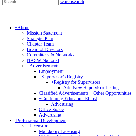
search
search
+
About
Mission Statement
Strategic Plan
Chapter Team
Board of Directors
Committees & Networks
NASW National
+
Advertisements
Employment
+
Supervisor’s Registry
+
Registry for Supervisors
Add New Supervisor Listing
Classified Advertisements – Other Opportunities
+
Continuing Education Eblast
Advertising
Office Space
Advertising
-
Professional Development
+
Licensure
Mandatory Licensing