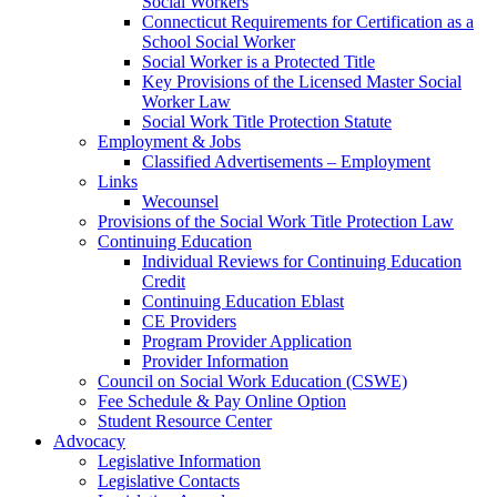
Social Workers
Connecticut Requirements for Certification as a
School Social Worker
Social Worker is a Protected Title
Key Provisions of the Licensed Master Social
Worker Law
Social Work Title Protection Statute
Employment & Jobs
Classified Advertisements – Employment
Links
Wecounsel
Provisions of the Social Work Title Protection Law
Continuing Education
Individual Reviews for Continuing Education
Credit
Continuing Education Eblast
CE Providers
Program Provider Application
Provider Information
Council on Social Work Education (CSWE)
Fee Schedule & Pay Online Option
Student Resource Center
Advocacy
Legislative Information
Legislative Contacts