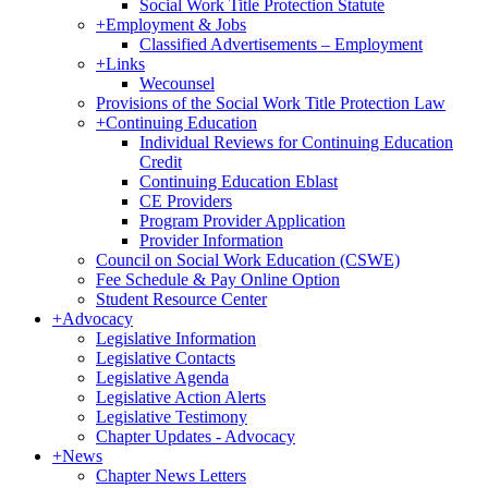
Social Work Title Protection Statute
+
Employment & Jobs
Classified Advertisements – Employment
+
Links
Wecounsel
Provisions of the Social Work Title Protection Law
+
Continuing Education
Individual Reviews for Continuing Education
Credit
Continuing Education Eblast
CE Providers
Program Provider Application
Provider Information
Council on Social Work Education (CSWE)
Fee Schedule & Pay Online Option
Student Resource Center
+
Advocacy
Legislative Information
Legislative Contacts
Legislative Agenda
Legislative Action Alerts
Legislative Testimony
Chapter Updates - Advocacy
+
News
Chapter News Letters