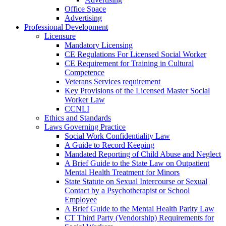
Office Space
Advertising
Professional Development
Licensure
Mandatory Licensing
CE Regulations For Licensed Social Worker
CE Requirement for Training in Cultural
Competence
Veterans Services requirement
Key Provisions of the Licensed Master Social
Worker Law
CCNLI
Ethics and Standards
Laws Governing Practice
Social Work Confidentiality Law
A Guide to Record Keeping
Mandated Reporting of Child Abuse and Neglect
A Brief Guide to the State Law on Outpatient
Mental Health Treatment for Minors
State Statute on Sexual Intercourse or Sexual
Contact by a Psychotherapist or School
Employee
A Brief Guide to the Mental Health Parity Law
CT Third Party (Vendorship) Requirements for