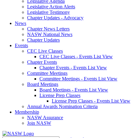
Legislative Agenda
Legislative Action Alerts
Legislative Testimony
Chapter Updates - Advocacy
News
Chapter News Letters
NASW National News
Chapter Updates
Events
CEC Live Classes
CEC Live Classes - Events List View
Chapter Events
Chapter Events - Events List View
Committee Meetings
Committee Meetings - Events List View
Board Meetings
Board Meetings - Events List View
License Prep Classes
License Prep Classes - Events List View
Annual Awards Nomination Criteria
Membership
NASW Assurance
Join NASW