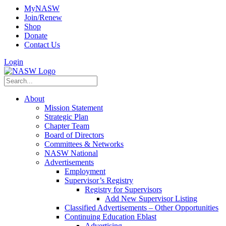
MyNASW
Join/Renew
Shop
Donate
Contact Us
Login
About
Mission Statement
Strategic Plan
Chapter Team
Board of Directors
Committees & Networks
NASW National
Advertisements
Employment
Supervisor’s Registry
Registry for Supervisors
Add New Supervisor Listing
Classified Advertisements – Other Opportunities
Continuing Education Eblast
Advertising