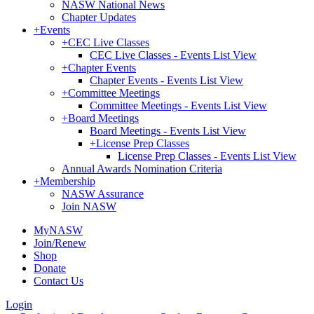
NASW National News
Chapter Updates
+
Events
+
CEC Live Classes
CEC Live Classes - Events List View
+
Chapter Events
Chapter Events - Events List View
+
Committee Meetings
Committee Meetings - Events List View
+
Board Meetings
Board Meetings - Events List View
+
License Prep Classes
License Prep Classes - Events List View
Annual Awards Nomination Criteria
+
Membership
NASW Assurance
Join NASW
MyNASW
Join/Renew
Shop
Donate
Contact Us
Login