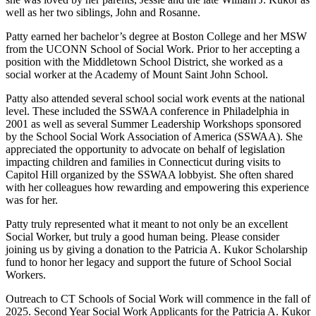
well as her two siblings, John and Rosanne.
Patty earned her bachelor’s degree at Boston College and her MSW
from the UCONN School of Social Work. Prior to her accepting a
position with the Middletown School District, she worked as a
social worker at the Academy of Mount Saint John School.
Patty also attended several school social work events at the national
level. These included the SSWAA conference in Philadelphia in
2001 as well as several Summer Leadership Workshops sponsored
by the School Social Work Association of America (SSWAA). She
appreciated the opportunity to advocate on behalf of legislation
impacting children and families in Connecticut during visits to
Capitol Hill organized by the SSWAA lobbyist. She often shared
with her colleagues how rewarding and empowering this experience
was for her.
Patty truly represented what it meant to not only be an excellent
Social Worker, but truly a good human being. Please consider
joining us by giving a donation to the Patricia A. Kukor Scholarship
fund to honor her legacy and support the future of School Social
Workers.
Outreach to CT Schools of Social Work will commence in the fall of
2025. Second Year Social Work Applicants for the Patricia A. Kukor