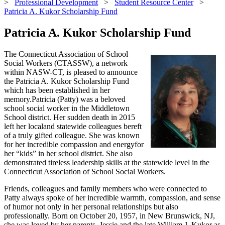
>
Professional Development
>
Student Resource Center
>
Patricia A. Kukor Scholarship Fund
Patricia A. Kukor Scholarship Fund
The Connecticut Association of School
Social Workers (CTASSW), a network
within NASW-CT, is pleased to announce
the Patricia A. Kukor Scholarship Fund
which has been established in her
memory.Patricia (Patty) was a beloved
school social worker in the Middletown
School district. Her sudden death in 2015
left her localand statewide colleagues bereft
of a truly gifted colleague. She was known
for her incredible compassion and energyfor
her “kids” in her school district. She also
demonstrated tireless leadership skills at the statewide level in the
Connecticut Association of School Social Workers.
Friends, colleagues and family members who were connected to
Patty always spoke of her incredible warmth, compassion, and sense
of humor not only in her personal relationships but also
professionally. Born on October 20, 1957, in New Brunswick, NJ,
she was loved by her parents, Jessie and the late William J. Kukor as