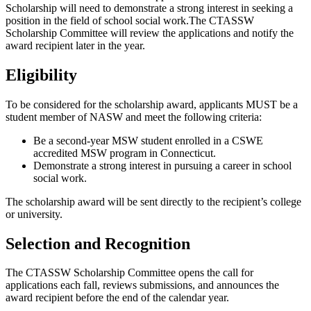
Scholarship will need to demonstrate a strong interest in seeking a
position in the field of school social work.The CTASSW
Scholarship Committee will review the applications and notify the
award recipient later in the year.
Eligibility
To be considered for the scholarship award, applicants MUST be a
student member of NASW and meet the following criteria:
Be a second-year MSW student enrolled in a CSWE
accredited MSW program in Connecticut.
Demonstrate a strong interest in pursuing a career in school
social work.
The scholarship award will be sent directly to the recipient’s college
or university.
Selection and Recognition
The CTASSW Scholarship Committee opens the call for
applications each fall, reviews submissions, and announces the
award recipient before the end of the calendar year.