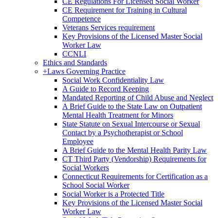
CE Regulations For Licensed Social Worker
CE Requirement for Training in Cultural
Competence
Veterans Services requirement
Key Provisions of the Licensed Master Social
Worker Law
CCNLI
Ethics and Standards
+
Laws Governing Practice
Social Work Confidentiality Law
A Guide to Record Keeping
Mandated Reporting of Child Abuse and Neglect
A Brief Guide to the State Law on Outpatient
Mental Health Treatment for Minors
State Statute on Sexual Intercourse or Sexual
Contact by a Psychotherapist or School
Employee
A Brief Guide to the Mental Health Parity Law
CT Third Party (Vendorship) Requirements for
Social Workers
Connecticut Requirements for Certification as a
School Social Worker
Social Worker is a Protected Title
Key Provisions of the Licensed Master Social
Worker Law